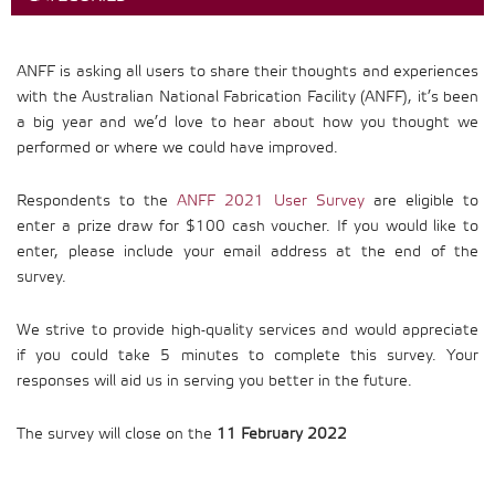
ANFF is asking all users to share their thoughts and experiences
with the Australian National Fabrication Facility (ANFF), it’s been
a big year and we’d love to hear about how you thought we
performed or where we could have improved.
Respondents to the
ANFF 2021 User Survey
are eligible to
enter a prize draw for $100 cash voucher. If you would like to
enter, please include your email address at the end of the
survey.
We strive to provide high-quality services and would appreciate
if you could take 5 minutes to complete this survey. Your
responses will aid us in serving you better in the future.
The survey will close on the
11 February 2022