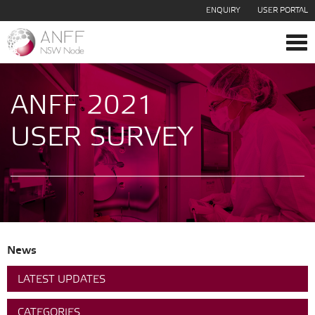
ENQUIRY
USER PORTAL
Tog
navi
ANFF 2021
USER SURVEY
News
LATEST UPDATES
CATEGORIES