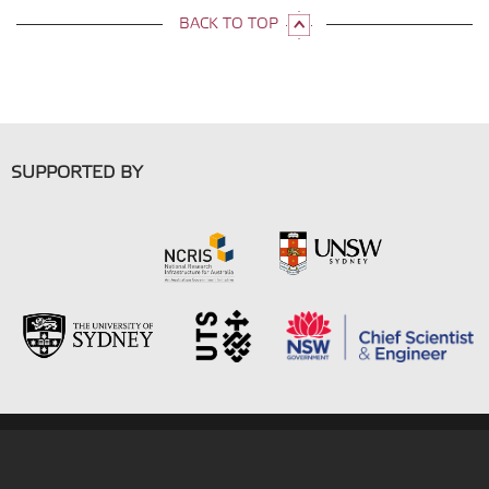
BACK TO TOP
SUPPORTED BY