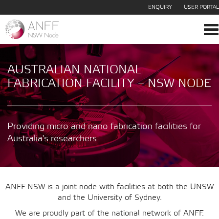
ENQUIRY
USER PORTAL
To
na
AUSTRALIAN NATIONAL
FABRICATION FACILITY – NSW NODE
Providing micro and nano fabrication facilities for
Australia's researchers
ANFF-NSW is a joint node with facilities at both the UNSW
and the University of Sydney.
We are proudly part of the national network of ANFF.