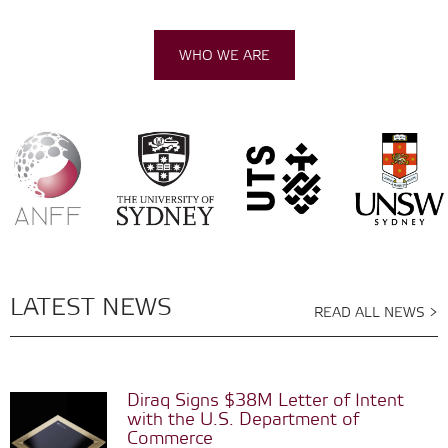
WHO WE ARE
LATEST NEWS
READ ALL NEWS >
Diraq Signs $38M Letter of Intent
with the U.S. Department of
Commerce