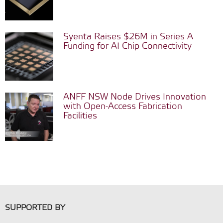
Syenta Raises $26M in Series A
Funding for AI Chip Connectivity
ANFF NSW Node Drives Innovation
with Open-Access Fabrication
Facilities
SUPPORTED BY