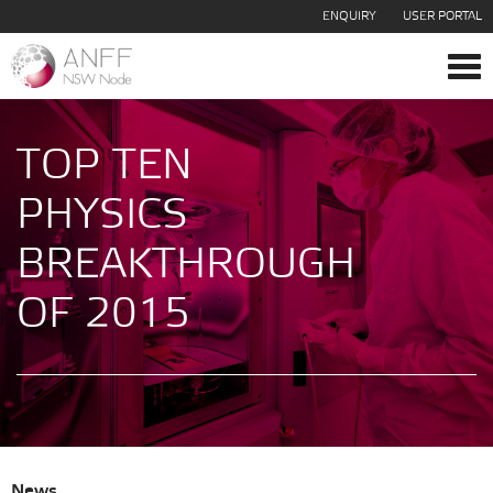
ENQUIRY
USER PORTAL
Tog
navi
TOP TEN
PHYSICS
BREAKTHROUGH
OF 2015
News