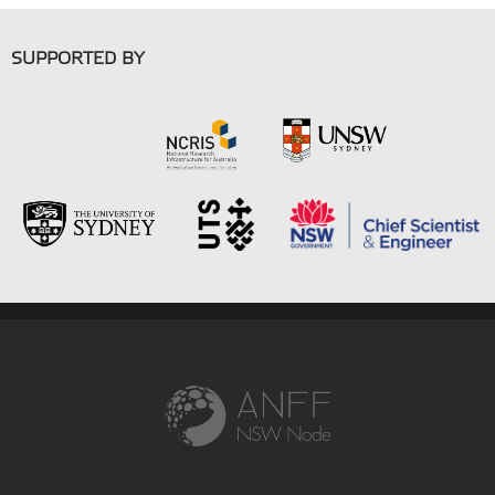
SUPPORTED BY