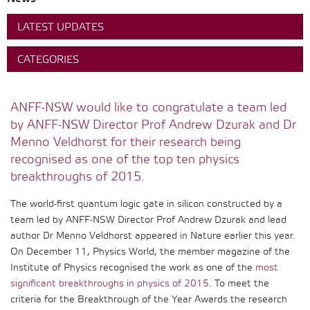
LATEST UPDATES
CATEGORIES
ANFF-NSW would like to congratulate a team led
by ANFF-NSW Director Prof Andrew Dzurak and Dr
Menno Veldhorst for their research being
recognised as one of the top ten physics
breakthroughs of 2015.
The world-first quantum logic gate in silicon constructed by a
team led by ANFF-NSW Director Prof Andrew Dzurak and lead
author Dr Menno Veldhorst appeared in Nature earlier this year.
On December 11, Physics World, the member magazine of the
Institute of Physics recognised the work as one of the
most
significant breakthroughs in physics of 2015
. To meet the
criteria for the Breakthrough of the Year Awards the research