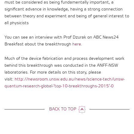
must be considered as being fundamentally important, a
significant advance in knowledge, having a strong connection
between theory and experiment and being of general interest to
all physicists
You can see an interview with Prof Dzurak on ABC News24
Breakfast about the breakthrough
here
.
Much of the device fabrication and process development work
behind this breakthrough was conducted in the ANFF-NSW
laboratories. For more details on this story, please
visit:
http://newsroom.unsw.edu.au/news/science-tech/unsw-
quantum-research-global-‘top-10-breakthroughs-2015’-0
BACK TO TOP