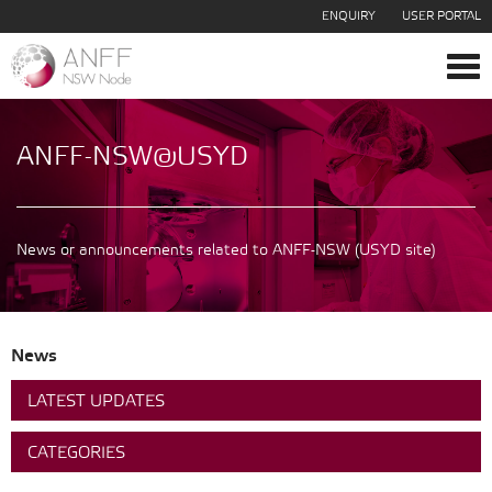
ENQUIRY
USER PORTAL
Tog
navi
ANFF-NSW@USYD
News or announcements related to ANFF-NSW (USYD site)
News
LATEST UPDATES
CATEGORIES