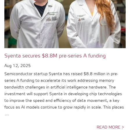
Syenta secures $8.8M pre-series A funding
Aug 12, 2025
Semiconductor startup Syenta has raised $8.8 million in pre-
series A funding to accelerate its work addressing memory
bandwidth challenges in artificial intelligence hardware. The
investment will support Syenta in developing chip technologies
to improve the speed and efficiency of data movement, a key
focus as AI models continue to grow rapidly in scale. This places
…
READ MORE >