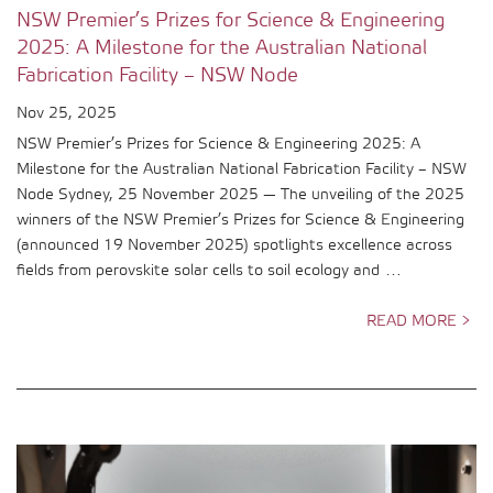
NSW Premier’s Prizes for Science & Engineering
2025: A Milestone for the Australian National
Fabrication Facility – NSW Node
Nov 25, 2025
NSW Premier’s Prizes for Science & Engineering 2025: A
Milestone for the Australian National Fabrication Facility – NSW
Node Sydney, 25 November 2025 — The unveiling of the 2025
winners of the NSW Premier’s Prizes for Science & Engineering
(announced 19 November 2025) spotlights excellence across
fields from perovskite solar cells to soil ecology and …
READ MORE >