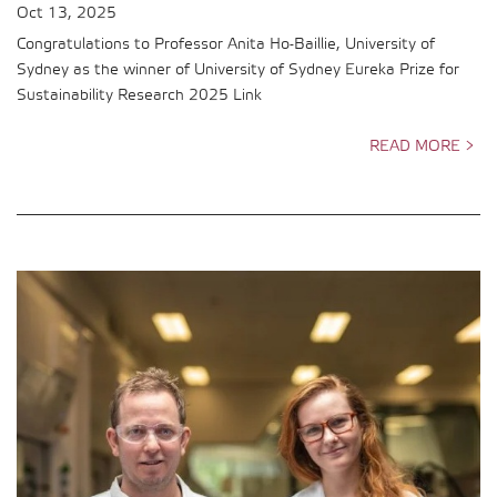
Oct 13, 2025
Congratulations to Professor Anita Ho-Baillie, University of
Sydney as the winner of University of Sydney Eureka Prize for
Sustainability Research 2025 Link
READ MORE >