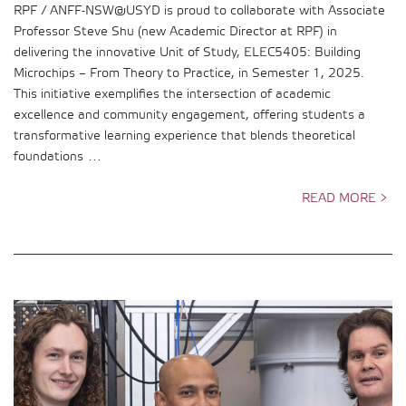
RPF / ANFF-NSW@USYD is proud to collaborate with Associate
Professor Steve Shu (new Academic Director at RPF) in
delivering the innovative Unit of Study, ELEC5405: Building
Microchips – From Theory to Practice, in Semester 1, 2025.
This initiative exemplifies the intersection of academic
excellence and community engagement, offering students a
transformative learning experience that blends theoretical
foundations …
READ MORE >