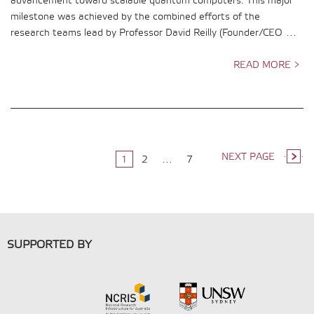
advancement toward scalable quantum computers. This major
milestone was achieved by the combined efforts of the
research teams lead by Professor David Reilly (Founder/CEO …
READ MORE >
NEXT PAGE
1
2
…
7
SUPPORTED BY