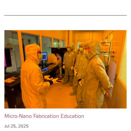
Micro-Nano Fabrication Education
Jul 25, 2025