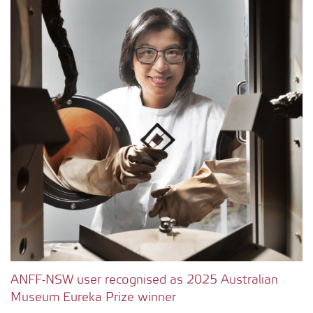
ANFF-NSW user recognised as 2025 Australian
Museum Eureka Prize winner