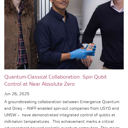
Quantum-Classical Collaboration: Spin Qubit
Control at Near Absolute Zero
Jun 26, 2025
A groundbreaking collaboration between Emergence Quantum
and Diraq – ANFF‑enabled spin-out companies from USYD and
UNSW – have demonstrated integrated control of qubits at
milli-kelvin temperatures. This achievement marks a critical