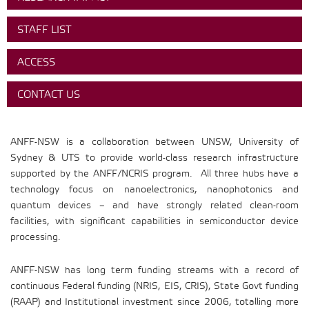
STAFF LIST
ACCESS
CONTACT US
ANFF-NSW is a collaboration between UNSW, University of
Sydney & UTS to provide world-class research infrastructure
supported by the ANFF/NCRIS program. All three hubs have a
technology focus on nanoelectronics, nanophotonics and
quantum devices – and have strongly related clean-room
facilities, with significant capabilities in semiconductor device
processing.
ANFF-NSW has long term funding streams with a record of
continuous Federal funding (NRIS, EIS, CRIS), State Govt funding
(RAAP) and Institutional investment since 2006, totalling more