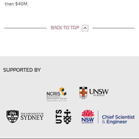
than $40M.
BACK TO TOP
SUPPORTED BY