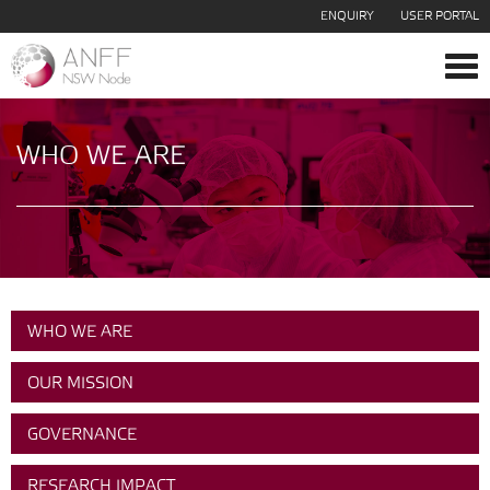
ENQUIRY
USER PORTAL
Tog
navi
WHO WE ARE
WHO WE ARE
OUR MISSION
GOVERNANCE
RESEARCH IMPACT