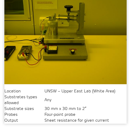
Location
UNSW – Upper East Lab (White Area)
Substrates types
Any
allowed
Substrate sizes
30 mm x 30 mm to 2”
Probes
Four-point probe
Output
Sheet resistance for given current