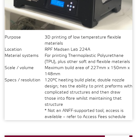
Purpose
3D printing of low temperature flexible
materials
Location
RPF Madsen Lab 224A
Material systems
For printing Thermoplastic Polyurethane
(TPU), plus other soft and flexible materials
Scale / volume
Maximum build area of 227mm x 150mm x
148mm
Specs / resolution
120°C heating build plate; double nozzle
design; has the ability to print preforms with
complicated structures and then draw
those into fibre whilst maintaining that
structure
* Not an ANFF-supported tool; access is
available – refer to Access Fees schedule