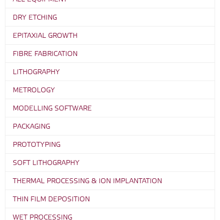
DRY ETCHING
EPITAXIAL GROWTH
FIBRE FABRICATION
LITHOGRAPHY
METROLOGY
MODELLING SOFTWARE
PACKAGING
PROTOTYPING
SOFT LITHOGRAPHY
THERMAL PROCESSING & ION IMPLANTATION
THIN FILM DEPOSITION
WET PROCESSING