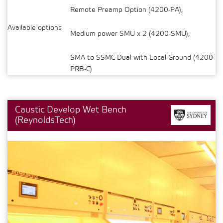
Remote Preamp Option (4200-PA),
Available options
Medium power SMU x 2 (4200-SMU),
SMA to SSMC Dual with Local Ground (4200-
PRB-C)
Caustic Develop Wet Bench
(ReynoldsTech)