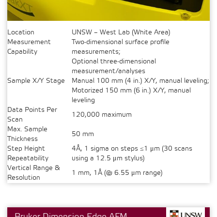
Location
UNSW – West Lab (White Area)
Measurement
Two-dimensional surface profile
Capability
measurements;
Optional three-dimensional
measurement/analyses
Sample X/Y Stage
Manual 100 mm (4 in.) X/Y, manual leveling;
Motorized 150 mm (6 in.) X/Y, manual
leveling
Data Points Per
120,000 maximum
Scan
Max. Sample
50 mm
Thickness
Step Height
4Å, 1 sigma on steps ≤1 μm (30 scans
Repeatability
using a 12.5 μm stylus)
Vertical Range &
1 mm, 1Å (@ 6.55 μm range)
Resolution