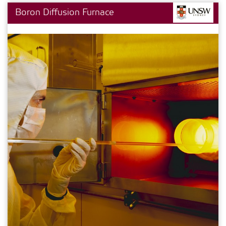
Boron Diffusion Furnace