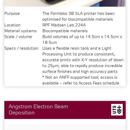
Purpose
The Formlabs 3B SLA printer has been
optimised for biocompatible materials
Location
RPF Madsen Lab 224A
Material systems
Biocompatible materials
Scale / volume
Build volumes of up to 14.5cm x 14.5cm x
18.5cm
Specs / resolution
Uses a flexible resin tank and a Light
Processing Unit to produce consistent,
accurate prints with X-Y resolution of down
to 25µm; able to rapidly produce incredible
surface finishes and high accuracy parts
* Not an ANFF-supported tool; access is
available – refer to Access Fees schedule
Angstrom Electron Beam
Deposition