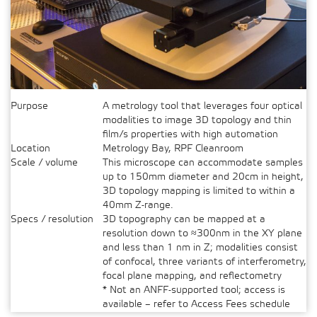
Purpose
A metrology tool that leverages four optical
modalities to image 3D topology and thin
film/s properties with high automation
Location
Metrology Bay, RPF Cleanroom
Scale / volume
This microscope can accommodate samples
up to 150mm diameter and 20cm in height,
3D topology mapping is limited to within a
40mm Z-range.
Specs / resolution
3D topography can be mapped at a
resolution down to ≈300nm in the XY plane
and less than 1 nm in Z; modalities consist
of confocal, three variants of interferometry,
focal plane mapping, and reflectometry
* Not an ANFF-supported tool; access is
available – refer to Access Fees schedule