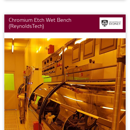
Chromium Etch Wet Bench
(ReynoldsTech)