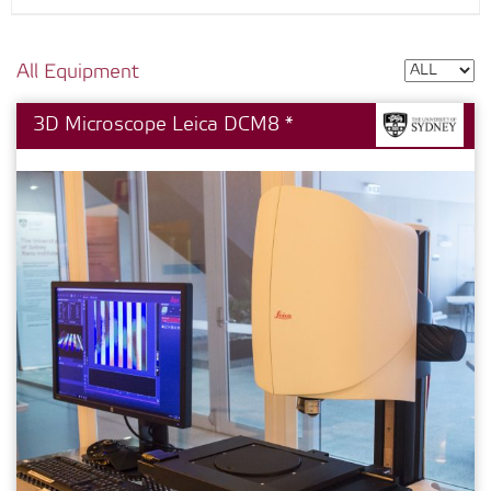
All Equipment
3D Microscope Leica DCM8 *