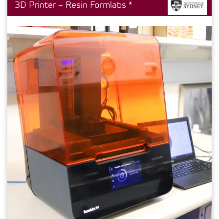
3D Printer – Resin Formlabs *