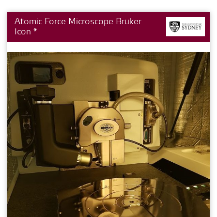
Atomic Force Microscope Bruker
Icon *