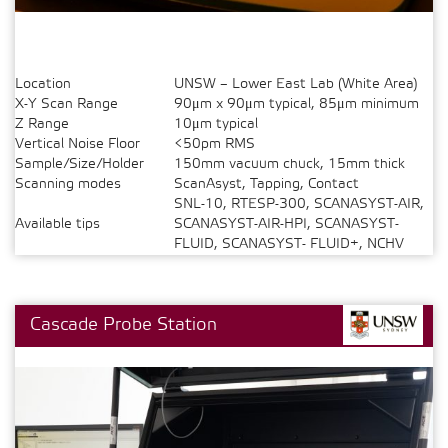
Location
UNSW – Lower East Lab (White Area)
X-Y Scan Range
90μm x 90μm typical, 85μm minimum
Z Range
10μm typical
Vertical Noise Floor
<50pm RMS
Sample/Size/Holder
150mm vacuum chuck, 15mm thick
Scanning modes
ScanAsyst, Tapping, Contact
SNL-10, RTESP-300, SCANASYST-AIR,
Available tips
SCANASYST-AIR-HPI, SCANASYST-
FLUID, SCANASYST- FLUID+, NCHV
Cascade Probe Station