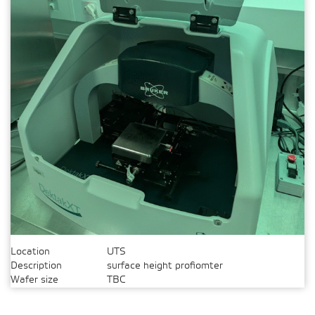
Location
UTS
Description
surface height profiomter
Wafer size
TBC