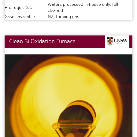
Wafers processed in-house only, full
Pre-requisites
cleaned
Gases available
N2, forming gas
Clean Si Oxidation Furnace