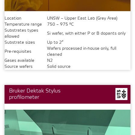
Location
UNSW – Upper East Lab (Grey Area)
Temperature range
750 – 975 °C
Substrates types
Si wafer, with either P or B dopants only
allowed
Substrate sizes
Up to 2”
Wafers processed in-house only, full
Pre-requisites
cleaned
Gases available
N2
Source wafers
Solid source
Bruker Dektak Stylus
profilometer