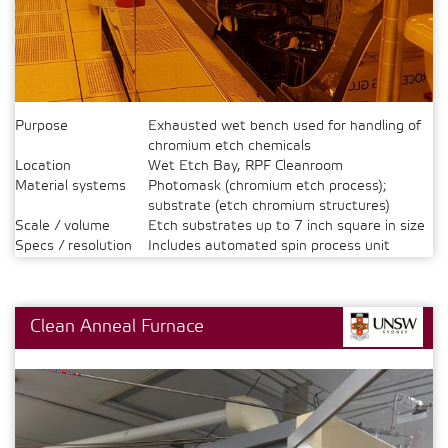
Purpose
Exhausted wet bench used for handling of
chromium etch chemicals
Location
Wet Etch Bay, RPF Cleanroom
Material systems
Photomask (chromium etch process);
substrate (etch chromium structures)
Scale / volume
Etch substrates up to 7 inch square in size
Specs / resolution
Includes automated spin process unit
Clean Anneal Furnace