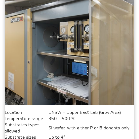
Location
UNSW – Upper East Lab (Grey Area)
Temperature range
350 – 500 °C
Substrates types
Si wafer, with either P or B dopants only
allowed
Substrate sizes
Up to 4”