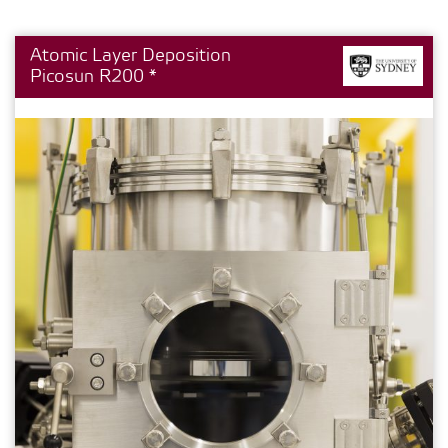
Atomic Layer Deposition
Picosun R200 *