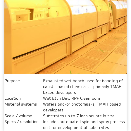
Purpose
Exhausted wet bench used for handling of
caustic based chemicals – primarily TMAH
based developers
Location
Wet Etch Bay, RPF Cleanroom
Material systems
Wafers and/or photomasks; TMAH based
developers
Scale / volume
Substrates up to 7 inch square in size
Specs / resolution
Includes automated spin and spray process
unit for development of substrates