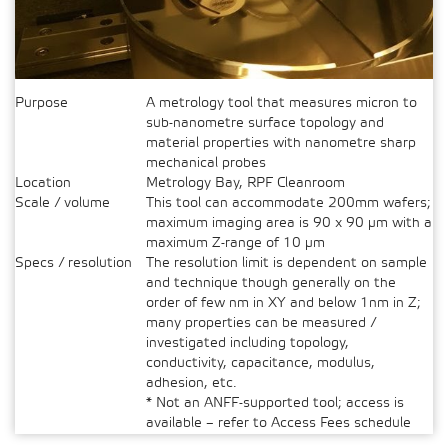
Purpose
A metrology tool that measures micron to
sub-nanometre surface topology and
material properties with nanometre sharp
mechanical probes
Location
Metrology Bay, RPF Cleanroom
Scale / volume
This tool can accommodate 200mm wafers;
maximum imaging area is 90 x 90 µm with a
maximum Z-range of 10 µm
Specs / resolution
The resolution limit is dependent on sample
and technique though generally on the
order of few nm in XY and below 1nm in Z;
many properties can be measured /
investigated including topology,
conductivity, capacitance, modulus,
adhesion, etc.
* Not an ANFF-supported tool; access is
available – refer to Access Fees schedule