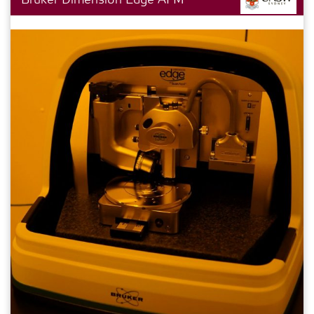
Bruker Dimension Edge AFM