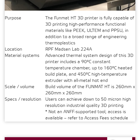
Purpose
The Funmat HT 3D printer is fully capable of
3D printing high-performance functional
materials like PEEK, ULTEM and PPSU, in
addition to a broad range of engineering
thermoplastics
Location
RPF Madsen Lab 224A
Material systems
Advanced thermal system design of this 3D
printer includes a 90°C constant
temperature chamber, up to 160°C heated
build plate, and 450°C high-temperature
extruder with all-metal hot end
Scale / volume
Build volume of the FUNMAT HT is 260mm x
260mm x 260mm
Specs / resolution
Users can achieve down to 50 micron high
resolution industrial quality 3D printing
* Not an ANFF-supported tool; access is
available – refer to Access Fees schedule