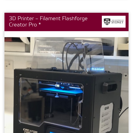
3D Printer – Filament Flashforge
Creator Pro *