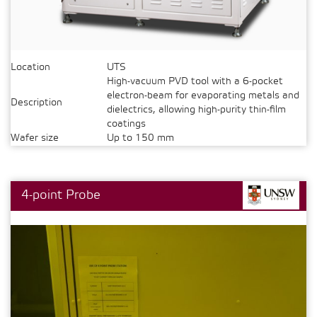
Location
UTS
High-vacuum PVD tool with a 6-pocket
electron-beam for evaporating metals and
Description
dielectrics, allowing high-purity thin-film
coatings
Wafer size
Up to 150 mm
4-point Probe