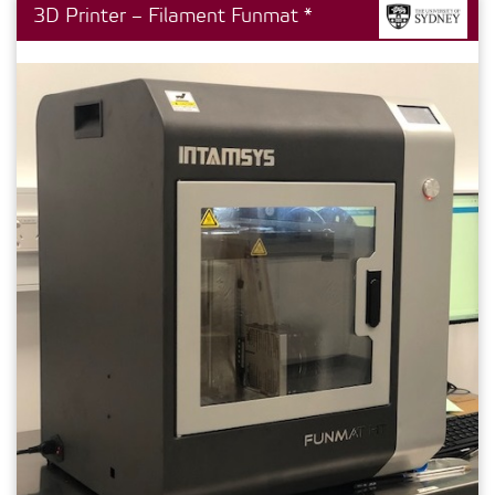
3D Printer – Filament Funmat *