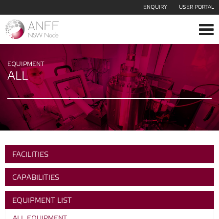
ENQUIRY
USER PORTAL
Tog
navi
EQUIPMENT
ALL
FACILITIES
CAPABILITIES
EQUIPMENT LIST
ALL EQUIPMENT