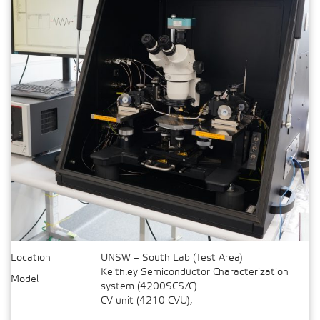
Location
UNSW – South Lab (Test Area)
Keithley Semiconductor Characterization
Model
system (4200SCS/C)
CV unit (4210-CVU),