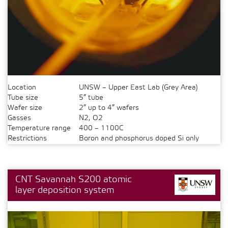
Location
UNSW – Upper East Lab (Grey Area)
Tube size
5” tube
Wafer size
2” up to 4” wafers
Gasses
N2, O2
Temperature range
400 – 1100C
Restrictions
Boron and phosphorus doped Si only
CNT Savannah S200 atomic
layer deposition system