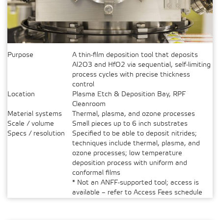
Purpose
A thin-film deposition tool that deposits
Al2O3 and HfO2 via sequential, self-limiting
process cycles with precise thickness
control
Location
Plasma Etch & Deposition Bay, RPF
Cleanroom
Material systems
Thermal, plasma, and ozone processes
Scale / volume
Small pieces up to 6 inch substrates
Specs / resolution
Specified to be able to deposit nitrides;
techniques include thermal, plasma, and
ozone processes; low temperature
deposition process with uniform and
conformal films
* Not an ANFF-supported tool; access is
available – refer to Access Fees schedule