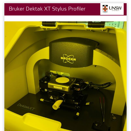
Bruker Dektak XT Stylus Profiler