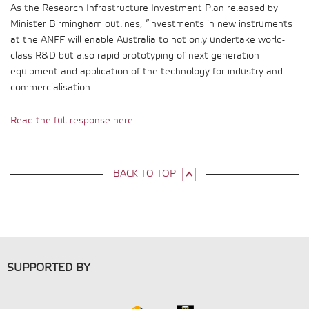
As the Research Infrastructure Investment Plan released by
Minister Birmingham outlines, “investments in new instruments
at the ANFF will enable Australia to not only undertake world-
class R&D but also rapid prototyping of next generation
equipment and application of the technology for industry and
commercialisation
Read the full response here
BACK TO TOP
SUPPORTED BY