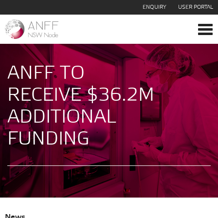
ENQUIRY
USER PORTAL
Tog
navi
ANFF TO
RECEIVE $36.2M
ADDITIONAL
FUNDING
News