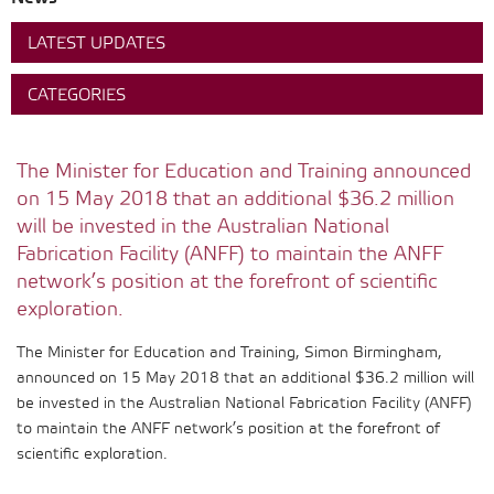
LATEST UPDATES
CATEGORIES
The Minister for Education and Training announced
on 15 May 2018 that an additional $36.2 million
will be invested in the Australian National
Fabrication Facility (ANFF) to maintain the ANFF
network’s position at the forefront of scientific
exploration.
The Minister for Education and Training, Simon Birmingham,
announced on 15 May 2018 that an additional $36.2 million will
be invested in the Australian National Fabrication Facility (ANFF)
to maintain the ANFF network’s position at the forefront of
scientific exploration.