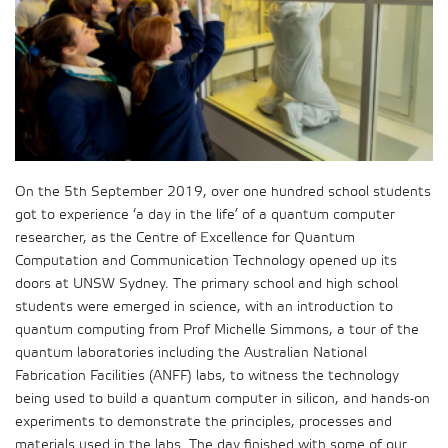
On the 5th September 2019, over one hundred school students
got to experience ‘a day in the life’ of a quantum computer
researcher, as the Centre of Excellence for Quantum
Computation and Communication Technology opened up its
doors at UNSW Sydney. The primary school and high school
students were emerged in science, with an introduction to
quantum computing from Prof Michelle Simmons, a tour of the
quantum laboratories including the Australian National
Fabrication Facilities (ANFF) labs, to witness the technology
being used to build a quantum computer in silicon, and hands-on
experiments to demonstrate the principles, processes and
materials used in the labs. The day finished with some of our