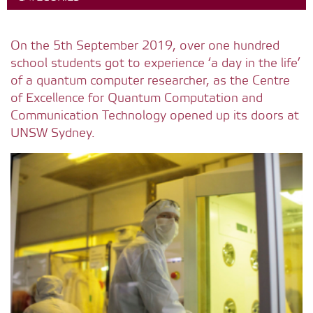
On the 5th September 2019, over one hundred
school students got to experience ‘a day in the life’
of a quantum computer researcher, as the Centre
of Excellence for Quantum Computation and
Communication Technology opened up its doors at
UNSW Sydney.