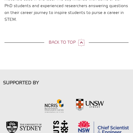
PhD students and experienced researchers answering questions
on their career journey to inspire students to purse a career in
STEM.
BACK TO TOP
SUPPORTED BY