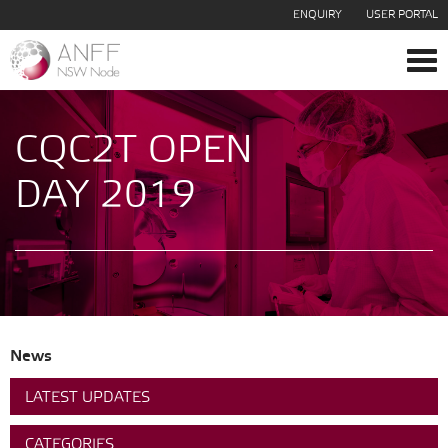
ENQUIRY
USER PORTAL
Tog
navi
CQC2T OPEN
DAY 2019
News
LATEST UPDATES
CATEGORIES