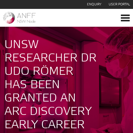
ENQUIRY
USER PORTAL
Tog
navi
UNSW
RESEARCHER DR
UDO RÖMER
HAS BEEN
GRANTED AN
ARC DISCOVERY
EARLY CAREER