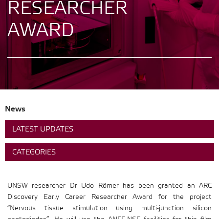
RESEARCHER
AWARD
News
LATEST UPDATES
CATEGORIES
UNSW researcher Dr Udo Römer has been granted an ARC
Discovery Early Career Researcher Award for the project
“Nervous tissue stimulation using multi-junction silicon