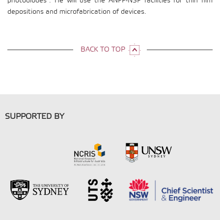
photodiodes”. He will use the ANFF-NSF facilities for thin film
depositions and microfabrication of devices.
BACK TO TOP
SUPPORTED BY