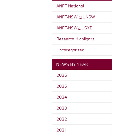
ANFF National
ANFF-NSW @UNSW
ANFF-NSW@USYD
Research Highlights
Uncategorized
NEWS BY YEAR
2026
2025
2024
2023
2022
2021