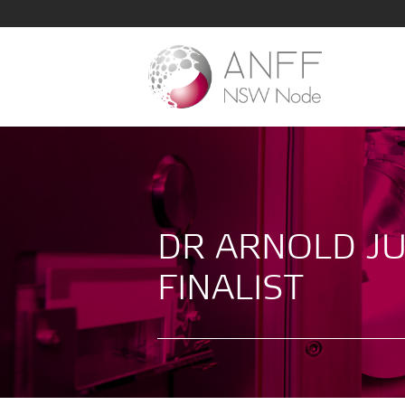
DR ARNOLD JU
FINALIST