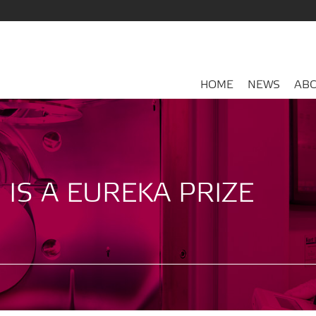
HOME
NEWS
ABO
 IS A EUREKA PRIZE