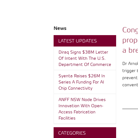
News
Cong
prop
LATEST UPDATES
a br
Diraq Signs $38M Letter
Of Intent With The U.S.
Dr Arno
Department Of Commerce
trigger 
Syenta Raises $26M In
prevent 
Series A Funding For AI
convent
Chip Connectivity
ANFF NSW Node Drives
Innovation With Open-
Access Fabrication
Facilities
CATEGORIES