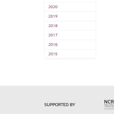
2020
2019
2018
2017
2016
2015
SUPPORTED BY