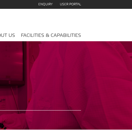
ENQUIRY
USER PORTAL
UT US
FACILITIES & CAPABILITIES