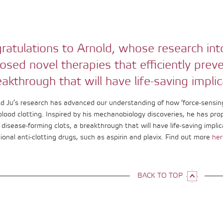
ratulations to Arnold, whose research int
osed novel therapies that efficiently prev
eakthrough that will have life-saving implic
ld Ju’s research has advanced our understanding of how ‘force-sensing
blood clotting. Inspired by his mechanobiology discoveries, he has pro
disease-forming clots, a breakthrough that will have life-saving implic
ional anti-clotting drugs, such as aspirin and plavix. Find out more
her
BACK TO TOP