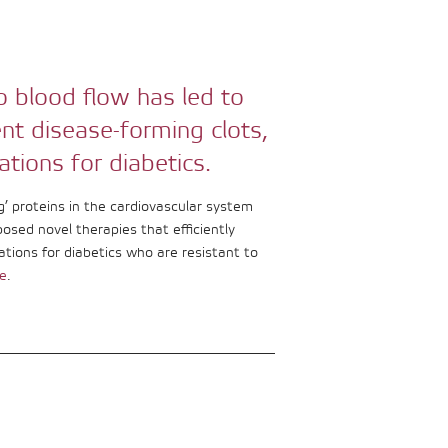
o blood flow has led to
ent disease-forming clots,
ations for diabetics.
’ proteins in the cardiovascular system
posed novel therapies that efficiently
ations for diabetics who are resistant to
e
.