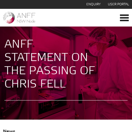
ENQUIRY
USER PORTAL
Tog
navi
ANFF
STATEMENT ON
THE PASSING OF
CHRIS FELL
News