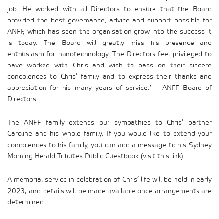
job. He worked with all Directors to ensure that the Board
provided the best governance, advice and support possible for
ANFF, which has seen the organisation grow into the success it
is today. The Board will greatly miss his presence and
enthusiasm for nanotechnology. The Directors feel privileged to
have worked with Chris and wish to pass on their sincere
condolences to Chris’ family and to express their thanks and
appreciation for his many years of service.’ – ANFF Board of
Directors
The ANFF family extends our sympathies to Chris’ partner
Caroline and his whole family. If you would like to extend your
condolences to his family, you can add a message to his Sydney
Morning Herald Tributes Public Guestbook (visit this link).
A memorial service in celebration of Chris’ life will be held in early
2023, and details will be made available once arrangements are
determined.