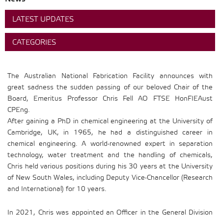
LATEST UPDATES
CATEGORIES
The Australian National Fabrication Facility announces with
great sadness the sudden passing of our beloved Chair of the
Board, Emeritus Professor Chris Fell AO FTSE HonFIEAust
CPEng.
After gaining a PhD in chemical engineering at the University of
Cambridge, UK, in 1965, he had a distinguished career in
chemical engineering. A world-renowned expert in separation
technology, water treatment and the handling of chemicals,
Chris held various positions during his 30 years at the University
of New South Wales, including Deputy Vice-Chancellor (Research
and International) for 10 years.
In 2021, Chris was appointed an Officer in the General Division