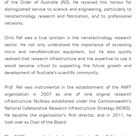
of the Order of Australia (AO). He received this honour for
distinguished service to science and engineering, particularly to
nanotechnology research and fabrication, and to professional
networks.
Chris Fell was a true lynchpin in the nanotechnology research
sector. He not only understood the importance of accessing
micro and nanofabrication equipment, but he also quickly
realised that research infrastructure and the expertise to use it
would become critical to supporting the future growth and
development of Australia’s scientific community.
Prof. Fell was instrumental in the establishment of the ANFF
organisation in 2007 as one of nine original research
infrastructure facilities established under the Commonwealth’s
National Collaborative Research Infrastructure Strategy (NCRIS).
He became the organisation’s first director, and in 2011, he
took over as Chair of the Board.