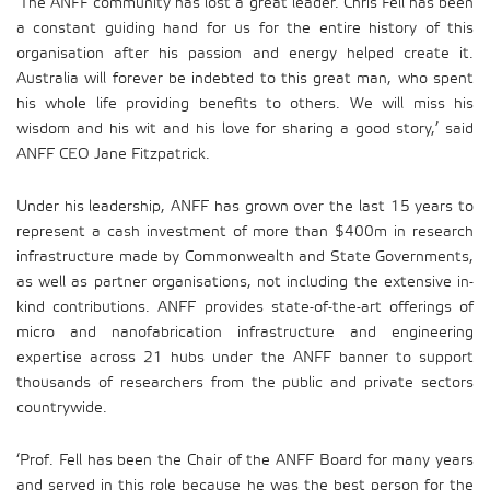
‘The ANFF community has lost a great leader. Chris Fell has been
a constant guiding hand for us for the entire history of this
organisation after his passion and energy helped create it.
Australia will forever be indebted to this great man, who spent
his whole life providing benefits to others. We will miss his
wisdom and his wit and his love for sharing a good story,’ said
ANFF CEO Jane Fitzpatrick.
Under his leadership, ANFF has grown over the last 15 years to
represent a cash investment of more than $400m in research
infrastructure made by Commonwealth and State Governments,
as well as partner organisations, not including the extensive in-
kind contributions. ANFF provides state-of-the-art offerings of
micro and nanofabrication infrastructure and engineering
expertise across 21 hubs under the ANFF banner to support
thousands of researchers from the public and private sectors
countrywide.
‘Prof. Fell has been the Chair of the ANFF Board for many years
and served in this role because he was the best person for the