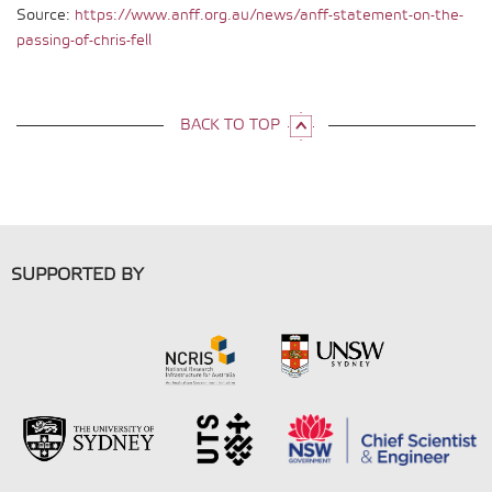
Source:
https://www.anff.org.au/news/anff-statement-on-the-
passing-of-chris-fell
BACK TO TOP
SUPPORTED BY