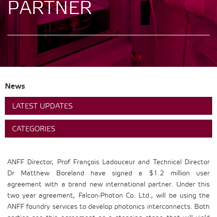
PARTNER
News
LATEST UPDATES
CATEGORIES
ANFF Director, Prof François Ladouceur and Technical Director
Dr Matthew Boreland have signed a $1.2 million user
agreement with a brand new international partner. Under this
two year agreement, Falcon-Photon Co. Ltd., will be using the
ANFF foundry services to develop photonics interconnects. Both