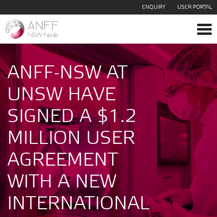
ENQUIRY
USER PORTAL
Tog
navi
ANFF-NSW AT
UNSW HAVE
SIGNED A $1.2
MILLION USER
AGREEMENT
WITH A NEW
INTERNATIONAL