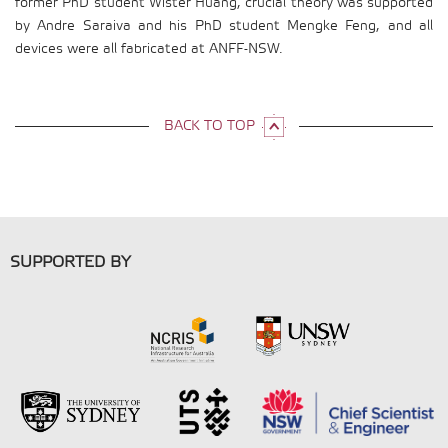
former PhD student Wister Huang, crucial theory was supported
by Andre Saraiva and his PhD student Mengke Feng, and all
devices were all fabricated at ANFF-NSW.
BACK TO TOP
SUPPORTED BY