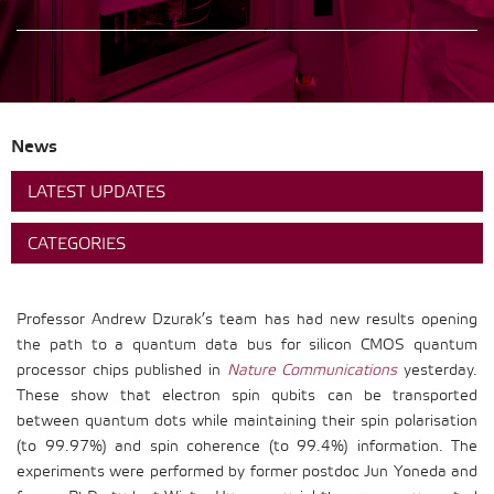
News
LATEST UPDATES
CATEGORIES
Professor Andrew Dzurak’s team has had new results opening
the path to a quantum data bus for silicon CMOS quantum
processor chips published in
Nature Communications
yesterday.
These show that electron spin qubits can be transported
between quantum dots while maintaining their spin polarisation
(to 99.97%) and spin coherence (to 99.4%) information. The
experiments were performed by former postdoc Jun Yoneda and