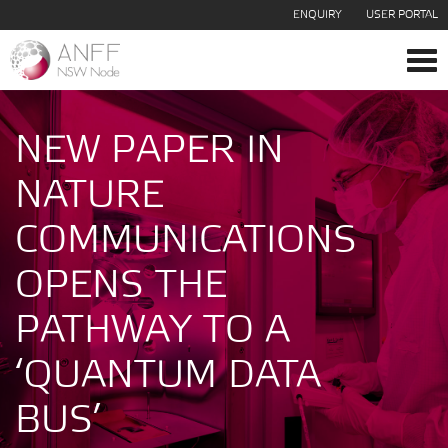
ENQUIRY
USER PORTAL
Tog
navi
NEW PAPER IN
NATURE
COMMUNICATIONS
OPENS THE
PATHWAY TO A
‘QUANTUM DATA
BUS’