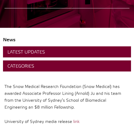
News
LATEST UPDATES
CATEGORIES
The Snow Medical Research Foundation (Snow Medical) has
awarded Associate Professor Lining (Arnold) Ju and his team
from the University of Sydney’s School of Biomedical
Engineering an $8 million Fellowship.
University of Sydney media release
link