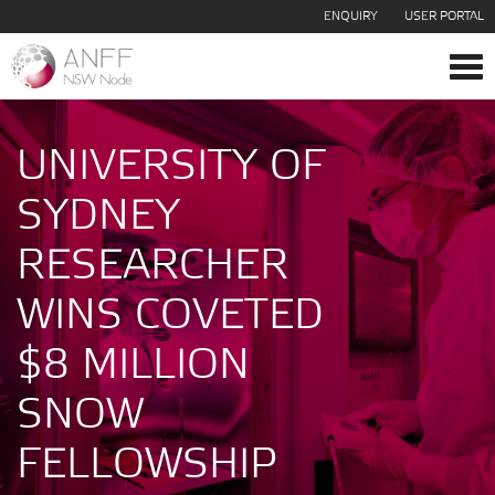
ENQUIRY
USER PORTAL
Tog
navi
UNIVERSITY OF
SYDNEY
RESEARCHER
WINS COVETED
$8 MILLION
SNOW
FELLOWSHIP