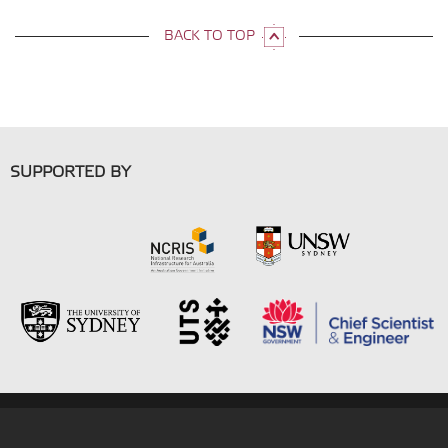
BACK TO TOP
SUPPORTED BY