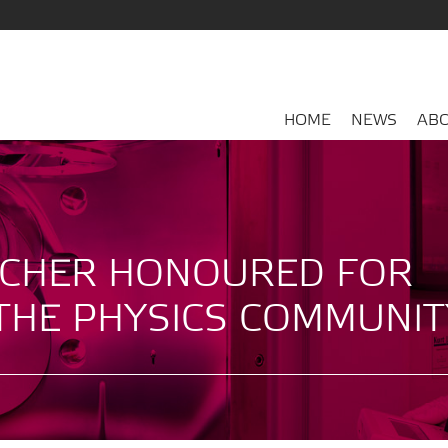
HOME
NEWS
ABO
CHER HONOURED FOR
THE PHYSICS COMMUNIT