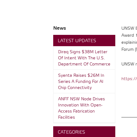
News
UNSW En
Award f
LATEST UPDATES
explain
Forum (
Diraq Signs $38M Letter
Of Intent With The U.S.
Department Of Commerce
UNSW me
Syenta Raises $26M In
https:/
Series A Funding For AI
Chip Connectivity
ANFF NSW Node Drives
Innovation With Open-
Access Fabrication
Facilities
CATEGORIES