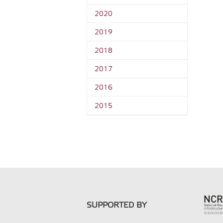
2020
2019
2018
2017
2016
2015
SUPPORTED BY