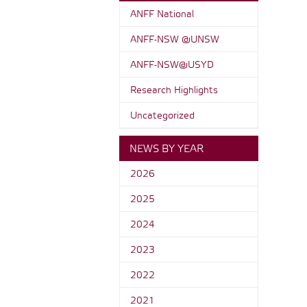
ANFF National
ANFF-NSW @UNSW
ANFF-NSW@USYD
Research Highlights
Uncategorized
NEWS BY YEAR
2026
2025
2024
2023
2022
2021