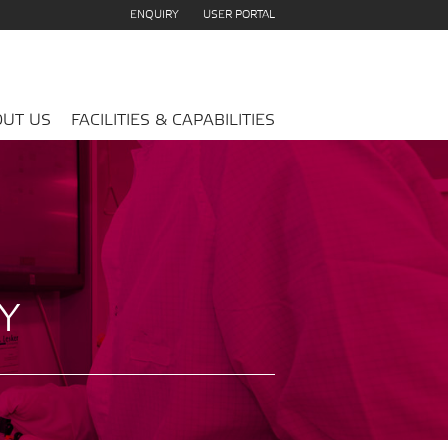
ENQUIRY
USER PORTAL
UT US
FACILITIES & CAPABILITIES
Y