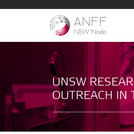
UNSW RESEAR
OUTREACH IN 