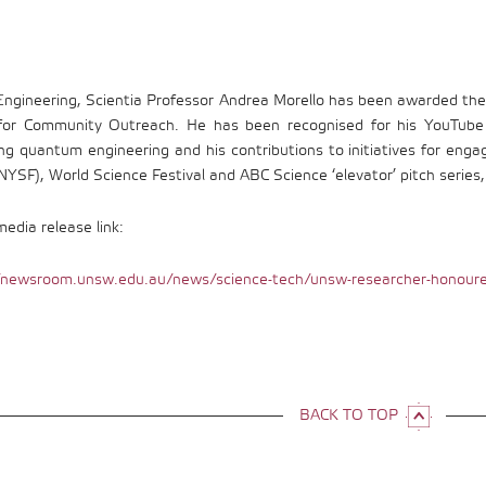
gineering, Scientia Professor Andrea Morello has been awarded the
or Community Outreach. He has been recognised for his YouTube v
ing quantum engineering and his contributions to initiatives for enga
NYSF), World Science Festival and ABC Science ‘elevator’ pitch series
dia release link:
/newsroom.unsw.edu.au/news/science-tech/unsw-researcher-honoure
BACK TO TOP