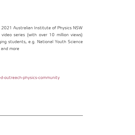
 2021 Australian Institute of Physics NSW
ideo series (with over 10 million views)
ging students, e.g. National Youth Science
, and more
d-outreach-physics-community