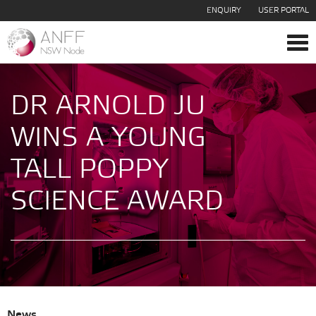
ENQUIRY
USER PORTAL
Tog
navi
DR ARNOLD JU
WINS A YOUNG
TALL POPPY
SCIENCE AWARD
News