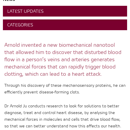
LATEST UPDATES
CATEGORIES
Arnold invented a new biomechanical nanotool
that allowed him to discover that disturbed blood
flow in a person’s veins and arteries generates
mechanical forces that can rapidly trigger blood
clotting, which can lead to a heart attack.
Through his discovery of these mechanosensory proteins, he can
efficiently prevent disease-forming clots.
Dr Arnold Ju conducts research to look for solutions to better
diagnose, treat and control heart disease, by analysing the
mechanical forces in molecules and cells that drive blood flow,
so that we can better understand how this affects our health.