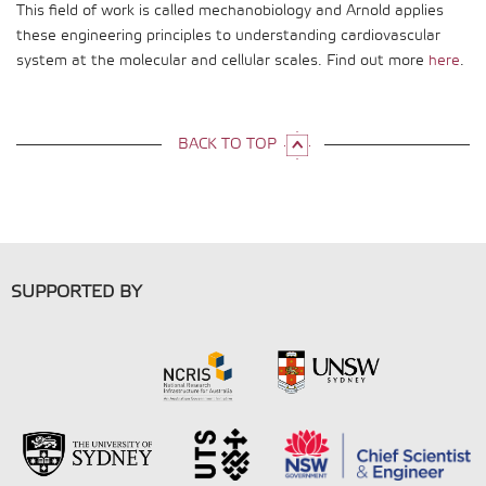
This field of work is called mechanobiology and Arnold applies
these engineering principles to understanding cardiovascular
system at the molecular and cellular scales. Find out more
here
.
BACK TO TOP
SUPPORTED BY