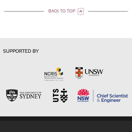
BACK TO TOP
SUPPORTED BY