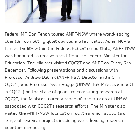
Federal MP Dan Tehan toured ANFF-NSW where world-leading
quantum computing qubit devices are fabricated. As an NCRIS
funded facility within the Federal Education portfolio, ANFF-NSW
was honoured to receive a visit from the Federal Minister for
Education. The Minister visited CQC2T and ANFF on Friday 9th
December. Following presentations and discussions with
Professor Andrew Dzurak (ANFF-NSW Director and a CI in
CQC2T) and Professor Sven Rogge (UNSW HoS Physics and a CI
in CQC2T) on the state of quantum computing research at
CQC2T, the Minister toured a range of laboratories at UNSW
associated with CQC2T’s research efforts. The Minister also
visited the ANFF-NSW fabrication facilities which supports a
range of research projects including world-leading research in
quantum computing.