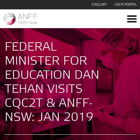
ENQUIRY
USER PORTAL
Tog
navi
FEDERAL
MINISTER FOR
EDUCATION DAN
TEHAN VISITS
CQC2T & ANFF-
NSW: JAN 2019