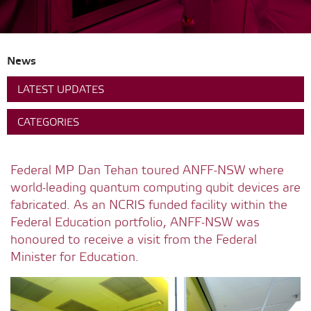
News
LATEST UPDATES
CATEGORIES
Federal MP Dan Tehan toured ANFF-NSW where
world-leading quantum computing qubit devices are
fabricated. As an NCRIS funded facility within the
Federal Education portfolio, ANFF-NSW was
honoured to receive a visit from the Federal
Minister for Education.