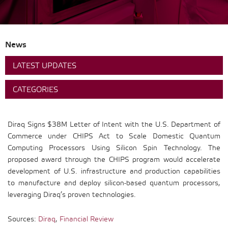
News
LATEST UPDATES
CATEGORIES
Diraq Signs $38M Letter of Intent with the U.S. Department of
Commerce under CHIPS Act to Scale Domestic Quantum
Computing Processors Using Silicon Spin Technology. The
proposed award through the CHIPS program would accelerate
development of U.S. infrastructure and production capabilities
to manufacture and deploy silicon-based quantum processors,
leveraging Diraq’s proven technologies.
Sources:
Diraq
,
Financial Review