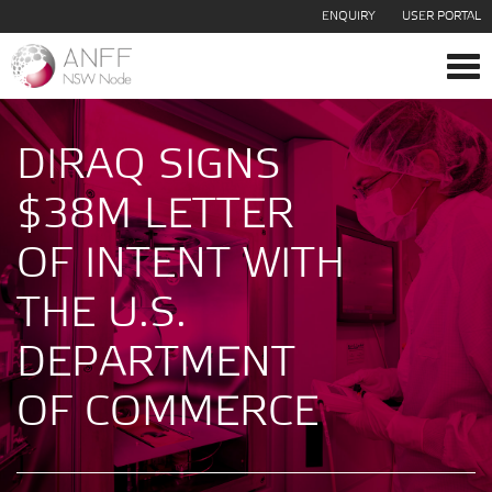
ENQUIRY
USER PORTAL
Tog
navi
DIRAQ SIGNS
$38M LETTER
OF INTENT WITH
THE U.S.
DEPARTMENT
OF COMMERCE