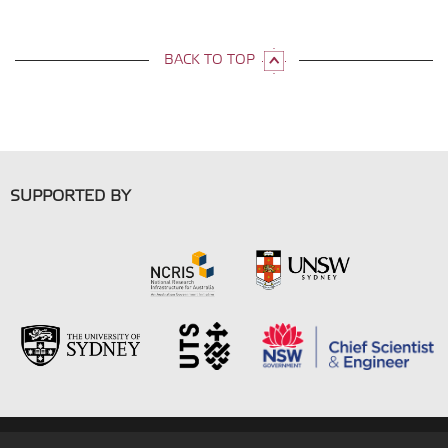
BACK TO TOP
SUPPORTED BY