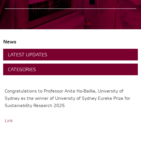
News
LATEST UPDATES
CATEGORIES
Congratulations to Professor Anita Ho-Baillie, University of
Sydney as the winner of University of Sydney Eureka Prize for
Sustainability Research 2025
Link