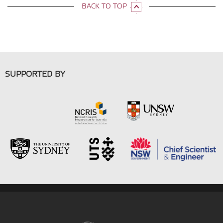
BACK TO TOP
SUPPORTED BY