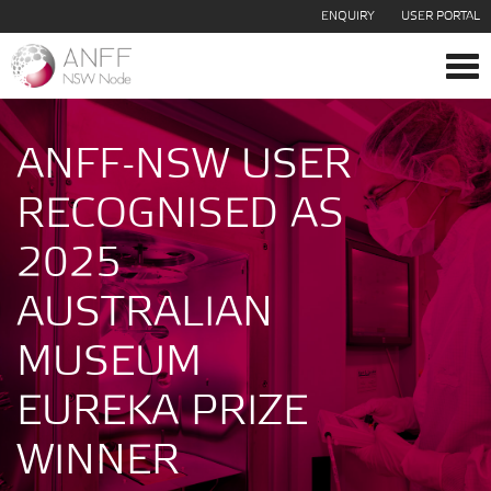
ENQUIRY
USER PORTAL
Tog
navi
ANFF-NSW USER
RECOGNISED AS
2025
AUSTRALIAN
MUSEUM
EUREKA PRIZE
WINNER