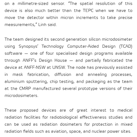
on a millimetre-sized sensor. “The spatial resolution of this
device is also much better than the TEPC when we have to
move the detector within micron increments to take precise
measurements,” Linh said.
The team designed its second generation silicon microdosimeter
using Synopsys’ Technology Computer-Aided Design (TCAD)
software — one of four specialised design programs available
through ANFF’s Design House — and partially fabricated the
device at ANFF-NSW at UNSW. The node has previously assisted
in mask fabrication, diffusion and annealing processes,
aluminium sputtering, chip testing, and packaging as the team
at the CMRP manufactured several prototype versions of their
microdosimeters.
These proposed devices are of great interest to medical
radiation facilities for radiobiological effectiveness studies and
can be used as radiation dosimeters for protection in mixed
radiation fields such as aviation, space, and nuclear power sites.