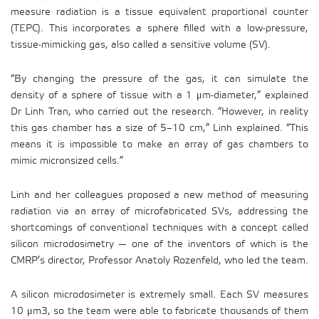
measure radiation is a tissue equivalent proportional counter
(TEPC). This incorporates a sphere filled with a low-pressure,
tissue-mimicking gas, also called a sensitive volume (SV).
“By changing the pressure of the gas, it can simulate the
density of a sphere of tissue with a 1 μm-diameter,” explained
Dr Linh Tran, who carried out the research. “However, in reality
this gas chamber has a size of 5–10 cm,” Linh explained. “This
means it is impossible to make an array of gas chambers to
mimic micronsized cells.”
Linh and her colleagues proposed a new method of measuring
radiation via an array of microfabricated SVs, addressing the
shortcomings of conventional techniques with a concept called
silicon microdosimetry — one of the inventors of which is the
CMRP’s director, Professor Anatoly Rozenfeld, who led the team.
A silicon microdosimeter is extremely small. Each SV measures
10 μm3, so the team were able to fabricate thousands of them