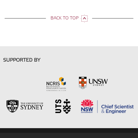
BACK TO TOP
SUPPORTED BY