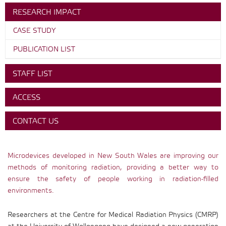
RESEARCH IMPACT
CASE STUDY
PUBLICATION LIST
STAFF LIST
ACCESS
CONTACT US
Microdevices developed in New South Wales are improving our
methods of monitoring radiation, providing a better way to
ensure the safety of people working in radiation-filled
environments.
Researchers at the Centre for Medical Radiation Physics (CMRP)