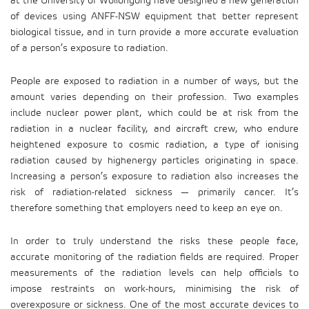
at the University of Wollongong have designed a new generation
of devices using ANFF-NSW equipment that better represent
biological tissue, and in turn provide a more accurate evaluation
of a person’s exposure to radiation.
People are exposed to radiation in a number of ways, but the
amount varies depending on their profession. Two examples
include nuclear power plant, which could be at risk from the
radiation in a nuclear facility, and aircraft crew, who endure
heightened exposure to cosmic radiation, a type of ionising
radiation caused by highenergy particles originating in space.
Increasing a person’s exposure to radiation also increases the
risk of radiation-related sickness — primarily cancer. It’s
therefore something that employers need to keep an eye on.
In order to truly understand the risks these people face,
accurate monitoring of the radiation fields are required. Proper
measurements of the radiation levels can help officials to
impose restraints on work-hours, minimising the risk of
overexposure or sickness. One of the most accurate devices to