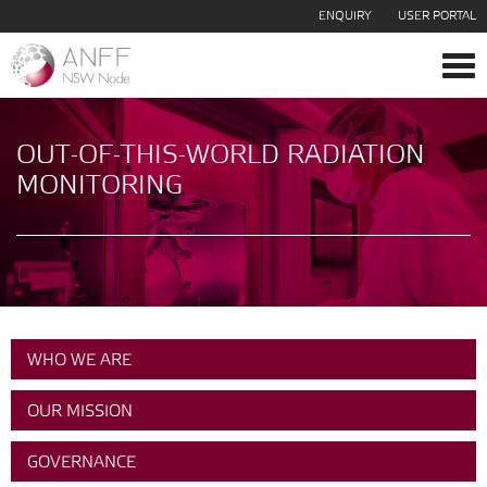
ENQUIRY
USER PORTAL
Tog
navi
OUT-OF-THIS-WORLD RADIATION
MONITORING
WHO WE ARE
OUR MISSION
GOVERNANCE