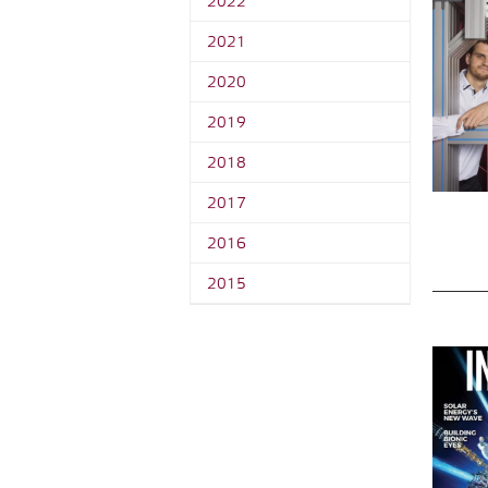
2022
2021
2020
2019
2018
2017
2016
2015