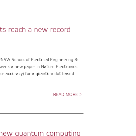
ts reach a new record
UNSW School of Electrical Engineering &
week a new paper in Nature Electronics
 (or accuracy) for a quantum-dot-based
READ MORE >
le new quantum computing