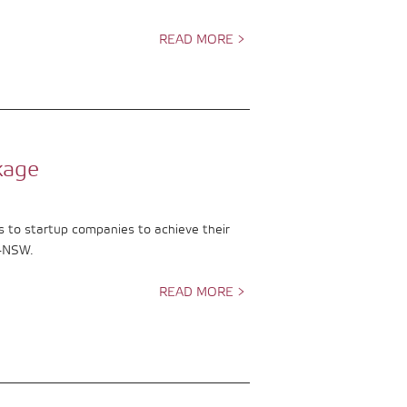
READ MORE >
kage
s to startup companies to achieve their
F-NSW.
READ MORE >