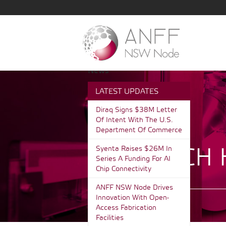
News
LATEST UPDATES
Diraq Signs $38M Letter
Of Intent With The U.S.
Department Of Commerce
RESEARCH 
Syenta Raises $26M In
Series A Funding For AI
Chip Connectivity
ANFF NSW Node Drives
Innovation With Open-
Access Fabrication
Facilities