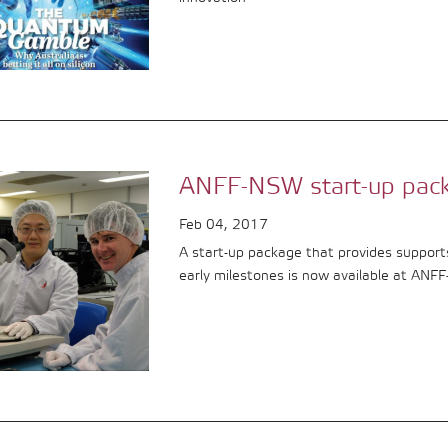
ANFF-NSW start-up pac
Feb 04, 2017
A start-up package that provides support
early milestones is now available at ANF