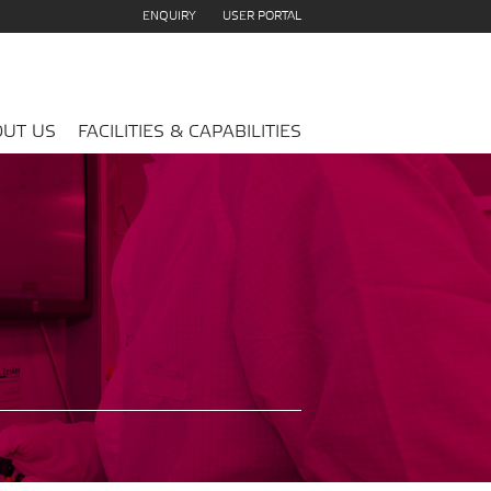
ENQUIRY
USER PORTAL
UT US
FACILITIES & CAPABILITIES