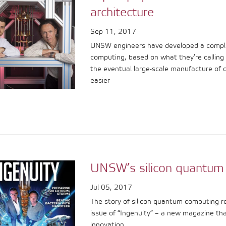
architecture
Sep 11, 2017
UNSW engineers have developed a comple
computing, based on what they’re calling ‘
the eventual large-scale manufacture of
easier
UNSW’s silicon quantum
Jul 05, 2017
The story of silicon quantum computing r
issue of “Ingenuity” – a new magazine th
innovation