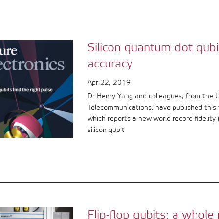
Silicon quantum dot qubi
accuracy
Apr 22, 2019
Dr Henry Yang and colleagues, from the 
Telecommunications, have published this 
which reports a new world-record fidelity
silicon qubit
Flip-flop qubits: a who