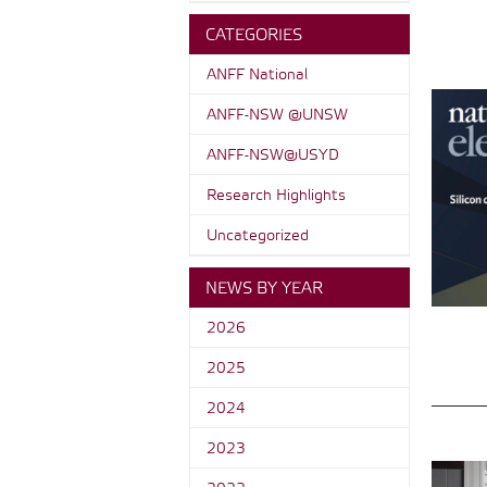
CATEGORIES
ANFF National
ANFF-NSW @UNSW
ANFF-NSW@USYD
Research Highlights
Uncategorized
NEWS BY YEAR
2026
2025
2024
2023