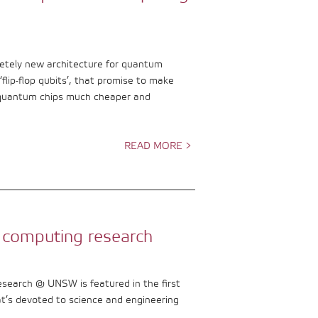
tely new architecture for quantum
flip-flop qubits’, that promise to make
 quantum chips much cheaper and
READ MORE >
 computing research
esearch @ UNSW is featured in the first
at’s devoted to science and engineering