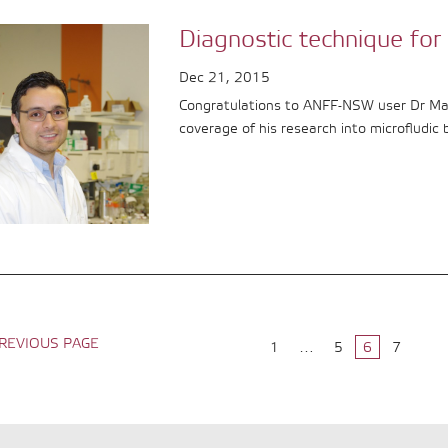
Diagnostic technique for 
Dec 21, 2015
Congratulations to ANFF-NSW user Dr Maji
coverage of his research into microfludic 
REVIOUS PAGE
1
…
5
6
7