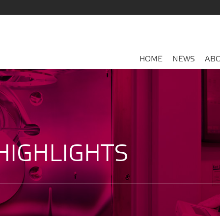
HOME
NEWS
ABO
HIGHLIGHTS