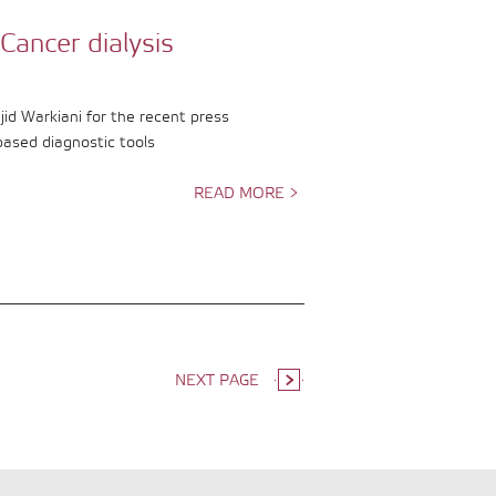
Cancer dialysis
d Warkiani for the recent press
based diagnostic tools
READ MORE >
NEXT PAGE