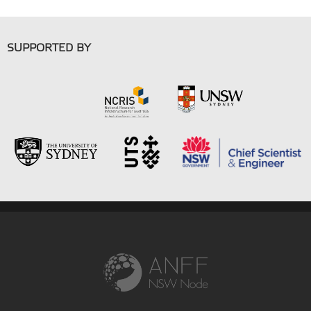
SUPPORTED BY