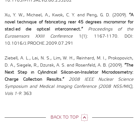
10.1103/PHYSREVB.80.233202
Xu, Y. W., Michael, A., Kwok, C. Y. and Peng, G. D. (2009).
“A
novel technique of fabricating rear 45 degrees micromirror for
stacked die optical interconnect.”
Proceedings of the
Eurosensors XXIII Conference
1(1): 1167-1170. DOI:
10.1016/J.PROCHE.2009.07.291
Ziebell, A. L., Lai, N. S., Lim, W. H., Reinhard, M. I., Prokopovich,
D. A., Siegele, R., Dzurak, A. S. and Rosenfeld, A. B. (2009).
“The
Next Step in Cylindrical Silicon-on-Insulator Microdosimetry:
Charge Collection Results.”
2008 IEEE Nuclear Science
Symposium and Medical Imaging Conference (2008 NSS/MIC),
Vols 1-9
: 363
BACK TO TOP