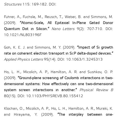
Structures
115: 169-182. DOI:
Fuhrer, A., Fuchsle, M., Reusch, T., Weber, B. and Simmons, M.
(2009).
“Atomic-Scale, All Epitaxial In-Plane Gated Donor
Quantum Dot in Silicon.”
Nano Letters
9(2): 707-710. DOI:
10.1021/NL803196F
Goh, K. E. J. and Simmons, M. Y. (2009).
“Impact of Si growth
rate on coherent electron transport in Si:P delta-doped devices.”
Applied Physics Letters
95(14). DOI: 10.1063/1.3245313
Ho, L. H., Micolich, A. P., Hamilton, A. R. and Sushkov, O. P.
(2009).
“Ground-plane screening of Coulomb interactions in two-
dimensional systems: How effectively can one two-dimensional
system screen interactions in another.”
Physical Review B
80(15). DOI: 10.1103/PHYSREVB.80.155412
Klochan, O., Micolich, A. P., Ho, L. H., Hamilton, A. R., Muraki, K.
and Hirayama, Y. (2009).
“The interplay between one-