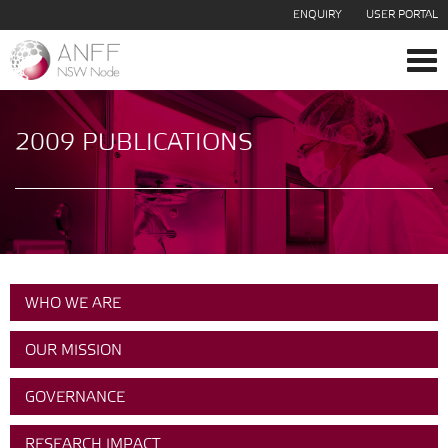
ENQUIRY
USER PORTAL
Tog
navi
2009 PUBLICATIONS
WHO WE ARE
OUR MISSION
GOVERNANCE
RESEARCH IMPACT