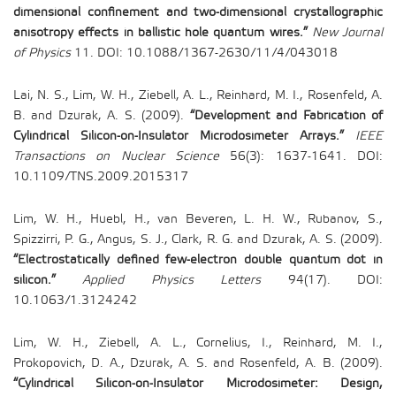
dimensional confinement and two-dimensional crystallographic
anisotropy effects in ballistic hole quantum wires.”
New Journal
of Physics
11. DOI: 10.1088/1367-2630/11/4/043018
Lai, N. S., Lim, W. H., Ziebell, A. L., Reinhard, M. I., Rosenfeld, A.
B. and Dzurak, A. S. (2009).
“Development and Fabrication of
Cylindrical Silicon-on-Insulator Microdosimeter Arrays.”
IEEE
Transactions on Nuclear Science
56(3): 1637-1641. DOI:
10.1109/TNS.2009.2015317
Lim, W. H., Huebl, H., van Beveren, L. H. W., Rubanov, S.,
Spizzirri, P. G., Angus, S. J., Clark, R. G. and Dzurak, A. S. (2009).
“Electrostatically defined few-electron double quantum dot in
silicon.”
Applied Physics Letters
94(17). DOI:
10.1063/1.3124242
Lim, W. H., Ziebell, A. L., Cornelius, I., Reinhard, M. I.,
Prokopovich, D. A., Dzurak, A. S. and Rosenfeld, A. B. (2009).
“Cylindrical Silicon-on-Insulator Microdosimeter: Design,