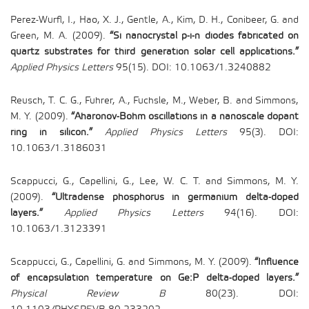
Perez-Wurfl, I., Hao, X. J., Gentle, A., Kim, D. H., Conibeer, G. and
Green, M. A. (2009).
“Si nanocrystal p-i-n diodes fabricated on
quartz substrates for third generation solar cell applications.”
Applied Physics Letters
95(15). DOI: 10.1063/1.3240882
Reusch, T. C. G., Fuhrer, A., Fuchsle, M., Weber, B. and Simmons,
M. Y. (2009).
“Aharonov-Bohm oscillations in a nanoscale dopant
ring in silicon.”
Applied Physics Letters
95(3). DOI:
10.1063/1.3186031
Scappucci, G., Capellini, G., Lee, W. C. T. and Simmons, M. Y.
(2009).
“Ultradense phosphorus in germanium delta-doped
layers.”
Applied Physics Letters
94(16). DOI:
10.1063/1.3123391
Scappucci, G., Capellini, G. and Simmons, M. Y. (2009).
“Influence
of encapsulation temperature on Ge:P delta-doped layers.”
Physical Review B
80(23). DOI: