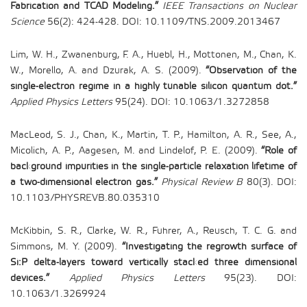
Fabrication and TCAD Modeling.”
IEEE Transactions on Nuclear
Science
56(2): 424-428. DOI: 10.1109/TNS.2009.2013467
Lim, W. H., Zwanenburg, F. A., Huebl, H., Mottonen, M., Chan, K.
W., Morello, A. and Dzurak, A. S. (2009).
“Observation of the
single-electron regime in a highly tunable silicon quantum dot.”
Applied Physics Letters
95(24). DOI: 10.1063/1.3272858
MacLeod, S. J., Chan, K., Martin, T. P., Hamilton, A. R., See, A.,
Micolich, A. P., Aagesen, M. and Lindelof, P. E. (2009).
“Role of
background impurities in the single-particle relaxation lifetime of
a two-dimensional electron gas.”
Physical Review B
80(3). DOI:
10.1103/PHYSREVB.80.035310
McKibbin, S. R., Clarke, W. R., Fuhrer, A., Reusch, T. C. G. and
Simmons, M. Y. (2009).
“Investigating the regrowth surface of
Si:P delta-layers toward vertically stacked three dimensional
devices.”
Applied Physics Letters
95(23). DOI:
10.1063/1.3269924