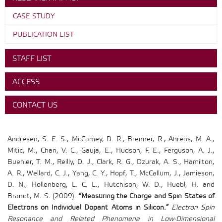
CASE STUDY
PUBLICATION LIST
STAFF LIST
ACCESS
CONTACT US
Andresen, S. E. S., McCamey, D. R., Brenner, R., Ahrens, M. A.,
Mitic, M., Chan, V. C., Gauja, E., Hudson, F. E., Ferguson, A. J.,
Buehler, T. M., Reilly, D. J., Clark, R. G., Dzurak, A. S., Hamilton,
A. R., Wellard, C. J., Yang, C. Y., Hopf, T., McCallum, J., Jamieson,
D. N., Hollenberg, L. C. L., Hutchison, W. D., Huebl, H. and
Brandt, M. S. (2009).
“Measuring the Charge and Spin States of
Electrons on Individual Dopant Atoms in Silicon.”
Electron Spin
Resonance and Related Phenomena in Low-Dimensional