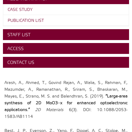
CASE STUDY
PUBLICATION LIST
STAFF LIST
ACCESS
CONTACT US
Arash, A., Ahmed, T., Govind Rajan, A., Walia, S., Rahman, F.,
Mazumder, A., Ramanathan, R., Sriram, S., Bhaskaran, M.,
Mayes, E., Strano, M. S. and Balendhran, S. (2019).
“Large-area
synthesis of 2D MoO3−x for enhanced optoelectronic
applications.”
2D Materials
6(3). DOI: 10.1088/2053-
1583/AB1114
Best, J. P., Evenson, Z., Yang, F., Dippel, A. C., Stolpe, M.,