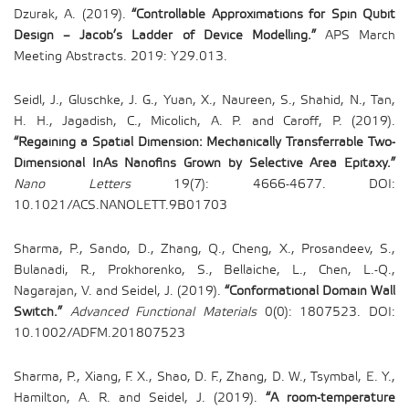
Dzurak, A. (2019).
“Controllable Approximations for Spin Qubit
Design – Jacob’s Ladder of Device Modelling.”
APS March
Meeting Abstracts. 2019: Y29.013.
Seidl, J., Gluschke, J. G., Yuan, X., Naureen, S., Shahid, N., Tan,
H. H., Jagadish, C., Micolich, A. P. and Caroff, P. (2019).
“Regaining a Spatial Dimension: Mechanically Transferrable Two-
Dimensional InAs Nanofins Grown by Selective Area Epitaxy.”
Nano Letters
19(7): 4666-4677. DOI:
10.1021/ACS.NANOLETT.9B01703
Sharma, P., Sando, D., Zhang, Q., Cheng, X., Prosandeev, S.,
Bulanadi, R., Prokhorenko, S., Bellaiche, L., Chen, L.-Q.,
Nagarajan, V. and Seidel, J. (2019).
“Conformational Domain Wall
Switch.”
Advanced Functional Materials
0(0): 1807523. DOI:
10.1002/ADFM.201807523
Sharma, P., Xiang, F. X., Shao, D. F., Zhang, D. W., Tsymbal, E. Y.,
Hamilton, A. R. and Seidel, J. (2019).
“A room-temperature