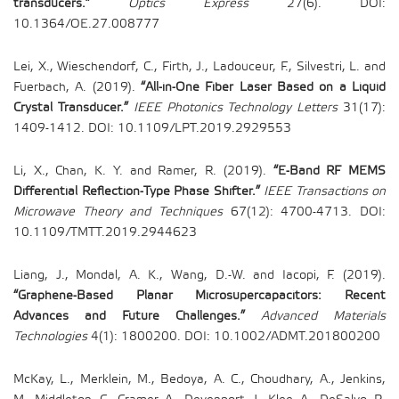
transducers.”
Optics Express
27(6). DOI:
10.1364/OE.27.008777
Lei, X., Wieschendorf, C., Firth, J., Ladouceur, F., Silvestri, L. and
Fuerbach, A. (2019).
“All-in-One Fiber Laser Based on a Liquid
Crystal Transducer.”
IEEE Photonics Technology Letters
31(17):
1409-1412. DOI: 10.1109/LPT.2019.2929553
Li, X., Chan, K. Y. and Ramer, R. (2019).
“E-Band RF MEMS
Differential Reflection-Type Phase Shifter.”
IEEE Transactions on
Microwave Theory and Techniques
67(12): 4700-4713. DOI:
10.1109/TMTT.2019.2944623
Liang, J., Mondal, A. K., Wang, D.-W. and Iacopi, F. (2019).
“Graphene-Based Planar Microsupercapacitors: Recent
Advances and Future Challenges.”
Advanced Materials
Technologies
4(1): 1800200. DOI: 10.1002/ADMT.201800200
McKay, L., Merklein, M., Bedoya, A. C., Choudhary, A., Jenkins,