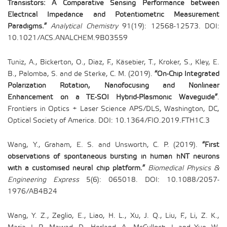
Transistors: A Comparative Sensing Performance between
Electrical Impedance and Potentiometric Measurement
Paradigms.”
Analytical Chemistry
91(19): 12568-12573. DOI:
10.1021/ACS.ANALCHEM.9B03559
Tuniz, A., Bickerton, O., Diaz, F., Käsebier, T., Kroker, S., Kley, E.
B., Palomba, S. and de Sterke, C. M. (2019).
“On-Chip Integrated
Polarization Rotation, Nanofocusing and Nonlinear
Enhancement on a TE-SOI Hybrid-Plasmonic Waveguide”
.
Frontiers in Optics + Laser Science APS/DLS, Washington, DC,
Optical Society of America. DOI: 10.1364/FIO.2019.FTH1C.3
Wang, Y., Graham, E. S. and Unsworth, C. P. (2019).
“First
observations of spontaneous bursting in human hNT neurons
with a customised neural chip platform.”
Biomedical Physics &
Engineering Express
5(6): 065018. DOI: 10.1088/2057-
1976/AB4B24
Wang, Y. Z., Zeglio, E., Liao, H. L., Xu, J. Q., Liu, F., Li, Z. K.,