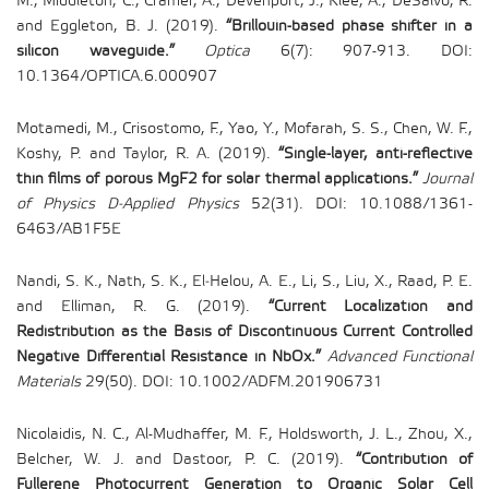
M., Middleton, C., Cramer, A., Devenport, J., Klee, A., DeSalvo, R.
and Eggleton, B. J. (2019).
“Brillouin-based phase shifter in a
silicon waveguide.”
Optica
6(7): 907-913. DOI:
10.1364/OPTICA.6.000907
Motamedi, M., Crisostomo, F., Yao, Y., Mofarah, S. S., Chen, W. F.,
Koshy, P. and Taylor, R. A. (2019).
“Single-layer, anti-reflective
thin films of porous MgF2 for solar thermal applications.”
Journal
of Physics D-Applied Physics
52(31). DOI: 10.1088/1361-
6463/AB1F5E
Nandi, S. K., Nath, S. K., El‐Helou, A. E., Li, S., Liu, X., Raad, P. E.
and Elliman, R. G. (2019).
“Current Localization and
Redistribution as the Basis of Discontinuous Current Controlled
Negative Differential Resistance in NbOx.”
Advanced Functional
Materials
29(50). DOI: 10.1002/ADFM.201906731
Nicolaidis, N. C., Al-Mudhaffer, M. F., Holdsworth, J. L., Zhou, X.,
Belcher, W. J. and Dastoor, P. C. (2019).
“Contribution of
Fullerene Photocurrent Generation to Organic Solar Cell