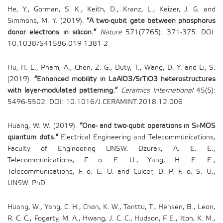
He, Y., Gorman, S. K., Keith, D., Kranz, L., Keizer, J. G. and
Simmons, M. Y. (2019).
“A two-qubit gate between phosphorus
donor electrons in silicon.”
Nature
571(7765): 371-375. DOI:
10.1038/S41586-019-1381-2
Hu, H. L., Pham, A., Chen, Z. G., Duty, T., Wang, D. Y. and Li, S.
(2019).
“Enhanced mobility in LaAlO3/SrTiO3 heterostructures
with layer-modulated patterning.”
Ceramics International
45(5):
5496-5502. DOI: 10.1016/J.CERAMINT.2018.12.006
Huang, W. W. (2019).
“One- and two-qubit operations in Si-MOS
quantum dots.”
Electrical Engineering and Telecommunications,
Faculty of Engineering UNSW. Dzurak, A. E. E.,
Telecommunications, F. o. E. U., Yang, H. E. E.,
Telecommunications, F. o. E. U. and Culcer, D. P. F. o. S. U.,
UNSW. PhD.
Huang, W., Yang, C. H., Chan, K. W., Tanttu, T., Hensen, B., Leon,
R. C. C., Fogarty, M. A., Hwang, J. C. C., Hudson, F. E., Itoh, K. M.,