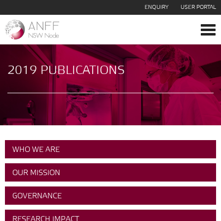
ENQUIRY
USER PORTAL
Tog
navi
2019 PUBLICATIONS
WHO WE ARE
OUR MISSION
GOVERNANCE
RESEARCH IMPACT