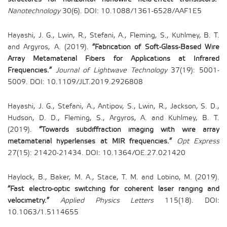
Nanotechnology
30(6). DOI: 10.1088/1361-6528/AAF1E5
Hayashi, J. G., Lwin, R., Stefani, A., Fleming, S., Kuhlmey, B. T.
and Argyros, A. (2019).
“Fabrication of Soft-Glass-Based Wire
Array Metamaterial Fibers for Applications at Infrared
Frequencies.”
Journal of Lightwave Technology
37(19): 5001-
5009. DOI: 10.1109/JLT.2019.2926808
Hayashi, J. G., Stefani, A., Antipov, S., Lwin, R., Jackson, S. D.,
Hudson, D. D., Fleming, S., Argyros, A. and Kuhlmey, B. T.
(2019).
“Towards subdiffraction imaging with wire array
metamaterial hyperlenses at MIR frequencies.”
Opt Express
27(15): 21420-21434. DOI: 10.1364/OE.27.021420
Haylock, B., Baker, M. A., Stace, T. M. and Lobino, M. (2019).
“Fast electro-optic switching for coherent laser ranging and
velocimetry.”
Applied Physics Letters
115(18). DOI:
10.1063/1.5114655