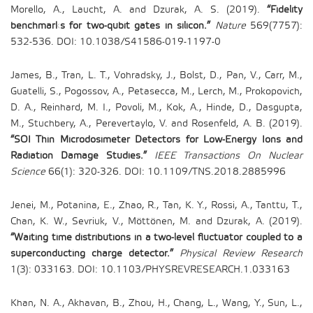
Morello, A., Laucht, A. and Dzurak, A. S. (2019).
“Fidelity
benchmarks for two-qubit gates in silicon.”
Nature
569(7757):
532-536. DOI: 10.1038/S41586-019-1197-0
James, B., Tran, L. T., Vohradsky, J., Bolst, D., Pan, V., Carr, M.,
Guatelli, S., Pogossov, A., Petasecca, M., Lerch, M., Prokopovich,
D. A., Reinhard, M. I., Povoli, M., Kok, A., Hinde, D., Dasgupta,
M., Stuchbery, A., Perevertaylo, V. and Rosenfeld, A. B. (2019).
“SOI Thin Microdosimeter Detectors for Low-Energy Ions and
Radiation Damage Studies.”
IEEE Transactions On Nuclear
Science
66(1): 320-326. DOI: 10.1109/TNS.2018.2885996
Jenei, M., Potanina, E., Zhao, R., Tan, K. Y., Rossi, A., Tanttu, T.,
Chan, K. W., Sevriuk, V., Möttönen, M. and Dzurak, A. (2019).
“Waiting time distributions in a two-level fluctuator coupled to a
superconducting charge detector.”
Physical Review Research
1(3): 033163. DOI: 10.1103/PHYSREVRESEARCH.1.033163
Khan, N. A., Akhavan, B., Zhou, H., Chang, L., Wang, Y., Sun, L.,