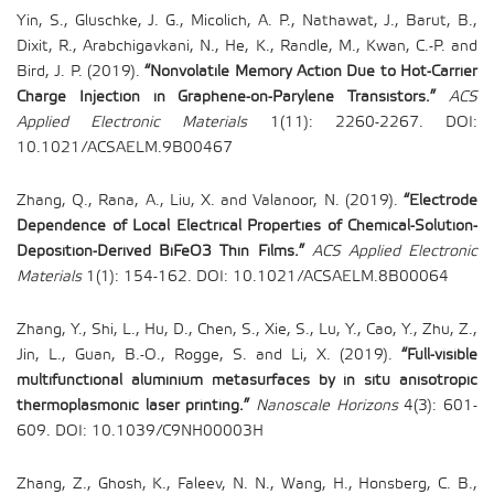
Yin, S., Gluschke, J. G., Micolich, A. P., Nathawat, J., Barut, B.,
Dixit, R., Arabchigavkani, N., He, K., Randle, M., Kwan, C.-P. and
Bird, J. P. (2019).
“Nonvolatile Memory Action Due to Hot-Carrier
Charge Injection in Graphene-on-Parylene Transistors.”
ACS
Applied Electronic Materials
1(11): 2260-2267. DOI:
10.1021/ACSAELM.9B00467
Zhang, Q., Rana, A., Liu, X. and Valanoor, N. (2019).
“Electrode
Dependence of Local Electrical Properties of Chemical-Solution-
Deposition-Derived BiFeO3 Thin Films.”
ACS Applied Electronic
Materials
1(1): 154-162. DOI: 10.1021/ACSAELM.8B00064
Zhang, Y., Shi, L., Hu, D., Chen, S., Xie, S., Lu, Y., Cao, Y., Zhu, Z.,
Jin, L., Guan, B.-O., Rogge, S. and Li, X. (2019).
“Full-visible
multifunctional aluminium metasurfaces by in situ anisotropic
thermoplasmonic laser printing.”
Nanoscale Horizons
4(3): 601-
609. DOI: 10.1039/C9NH00003H
Zhang, Z., Ghosh, K., Faleev, N. N., Wang, H., Honsberg, C. B.,