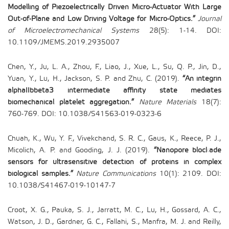
Modelling of Piezoelectrically Driven Micro-Actuator With Large
Out-of-Plane and Low Driving Voltage for Micro-Optics.”
Journal
of Microelectromechanical Systems
28(5): 1-14. DOI:
10.1109/JMEMS.2019.2935007
Chen, Y., Ju, L. A., Zhou, F., Liao, J., Xue, L., Su, Q. P., Jin, D.,
Yuan, Y., Lu, H., Jackson, S. P. and Zhu, C. (2019).
“An integrin
alphaIIbbeta3 intermediate affinity state mediates
biomechanical platelet aggregation.”
Nature Materials
18(7):
760-769. DOI: 10.1038/S41563-019-0323-6
Chuah, K., Wu, Y. F., Vivekchand, S. R. C., Gaus, K., Reece, P. J.,
Micolich, A. P. and Gooding, J. J. (2019).
“Nanopore blockade
sensors for ultrasensitive detection of proteins in complex
biological samples.”
Nature Communications
10(1): 2109. DOI:
10.1038/S41467-019-10147-7
Croot, X. G., Pauka, S. J., Jarratt, M. C., Lu, H., Gossard, A. C.,
Watson, J. D., Gardner, G. C., Fallahi, S., Manfra, M. J. and Reilly,