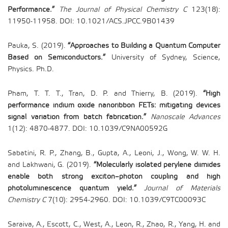
Performance.”
The Journal of Physical Chemistry C
123(18):
11950-11958. DOI: 10.1021/ACS.JPCC.9B01439
Pauka, S. (2019).
“Approaches to Building a Quantum Computer
Based on Semiconductors.”
University of Sydney, Science,
Physics. Ph.D.
Pham, T. T. T., Tran, D. P. and Thierry, B. (2019).
“High
performance indium oxide nanoribbon FETs: mitigating devices
signal variation from batch fabrication.”
Nanoscale Advances
1(12): 4870-4877. DOI: 10.1039/C9NA00592G
Sabatini, R. P., Zhang, B., Gupta, A., Leoni, J., Wong, W. W. H.
and Lakhwani, G. (2019).
“Molecularly isolated perylene diimides
enable both strong exciton–photon coupling and high
photoluminescence quantum yield.”
Journal of Materials
Chemistry C
7(10): 2954-2960. DOI: 10.1039/C9TC00093C
Saraiva, A., Escott, C., West, A., Leon, R., Zhao, R., Yang, H. and