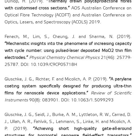
Dunlop, H. (2019).
“Thermally drawn polycaprolactone fibres
with customised cross sections.”
AOS Australian Conference on
Optical Fibre Technology (ACOFT) and Australian Conference on
Optics, Lasers, and Spectroscopy (ACOLS) 2019.
Fenech, M., Lim, S., Cheung, J. and Sharma, N. (2019).
“Mechanistic insights into the phenomena of increasing capacity
with cycle number: using pulsed-laser deposited MoO2 thin film
electrodes.”
Physical Chemistry Chemical Physics
21(46): 25779-
25787. DOI: 10.1039/C9CP05718H
Gluschke, J. G., Richter, F. and Micolich, A. P. (2019).
“A parylene
coating system specifically designed for producing ultra-thin
films for nanoscale device applications.”
Review of Scientific
Instruments
90(8): 083901. DOI: 10.1063/1.5099293
Gluschke, J. G., Seidl, J., Burke, A. M., Lyttleton, R. W., Carrad, D.
J., Ullah, A. R., Fahlvik, S., Lehmann, S., Linke, H. and Micolich, A.
P. (2019).
“Achieving short high-quality gate-all-around
structures for horizontal nanowire field-effect transistors.”