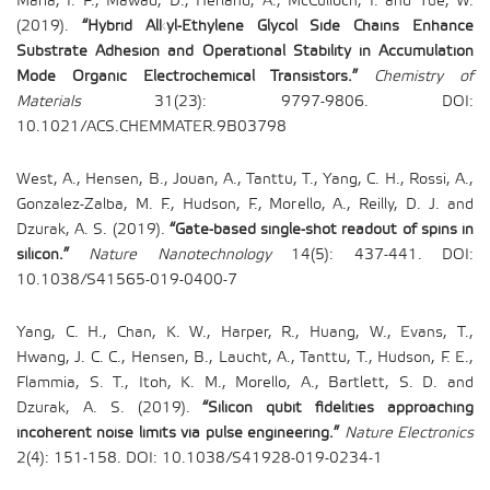
Maria, I. P., Mawad, D., Herland, A., McCulloch, I. and Yue, W.
(2019).
“Hybrid Alkyl-Ethylene Glycol Side Chains Enhance
Substrate Adhesion and Operational Stability in Accumulation
Mode Organic Electrochemical Transistors.”
Chemistry of
Materials
31(23): 9797-9806. DOI:
10.1021/ACS.CHEMMATER.9B03798
West, A., Hensen, B., Jouan, A., Tanttu, T., Yang, C. H., Rossi, A.,
Gonzalez-Zalba, M. F., Hudson, F., Morello, A., Reilly, D. J. and
Dzurak, A. S. (2019).
“Gate-based single-shot readout of spins in
silicon.”
Nature Nanotechnology
14(5): 437-441. DOI:
10.1038/S41565-019-0400-7
Yang, C. H., Chan, K. W., Harper, R., Huang, W., Evans, T.,
Hwang, J. C. C., Hensen, B., Laucht, A., Tanttu, T., Hudson, F. E.,
Flammia, S. T., Itoh, K. M., Morello, A., Bartlett, S. D. and
Dzurak, A. S. (2019).
“Silicon qubit fidelities approaching
incoherent noise limits via pulse engineering.”
Nature Electronics
2(4): 151-158. DOI: 10.1038/S41928-019-0234-1