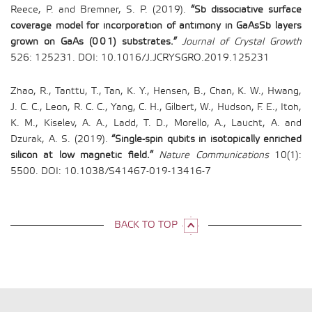
Reece, P. and Bremner, S. P. (2019).
“Sb dissociative surface
coverage model for incorporation of antimony in GaAsSb layers
grown on GaAs (0 0 1) substrates.”
Journal of Crystal Growth
526: 125231. DOI: 10.1016/J.JCRYSGRO.2019.125231
Zhao, R., Tanttu, T., Tan, K. Y., Hensen, B., Chan, K. W., Hwang,
J. C. C., Leon, R. C. C., Yang, C. H., Gilbert, W., Hudson, F. E., Itoh,
K. M., Kiselev, A. A., Ladd, T. D., Morello, A., Laucht, A. and
Dzurak, A. S. (2019).
“Single-spin qubits in isotopically enriched
silicon at low magnetic field.”
Nature Communications
10(1):
5500. DOI: 10.1038/S41467-019-13416-7
BACK TO TOP