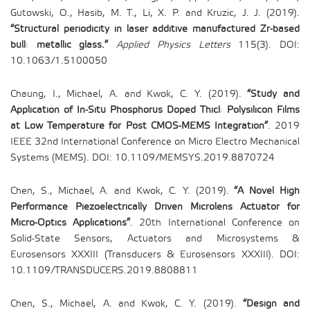
Gutowski, O., Hasib, M. T., Li, X. P. and Kruzic, J. J. (2019).
“Structural periodicity in laser additive manufactured Zr-based
bulk metallic glass.”
Applied Physics Letters
115(3). DOI:
10.1063/1.5100050
Chaung, I., Michael, A. and Kwok, C. Y. (2019).
“Study and
Application of In-Situ Phosphorus Doped Thick Polysilicon Films
at Low Temperature for Post CMOS-MEMS Integration”
. 2019
IEEE 32nd International Conference on Micro Electro Mechanical
Systems (MEMS). DOI: 10.1109/MEMSYS.2019.8870724
Chen, S., Michael, A. and Kwok, C. Y. (2019).
“A Novel High
Performance Piezoelectrically Driven Microlens Actuator for
Micro-Optics Applications”
. 20th International Conference on
Solid-State Sensors, Actuators and Microsystems &
Eurosensors XXXIII (Transducers & Eurosensors XXXIII). DOI:
10.1109/TRANSDUCERS.2019.8808811
Chen, S., Michael, A. and Kwok, C. Y. (2019).
“Design and