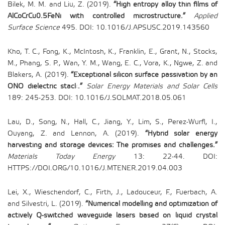
Bilek, M. M. and Liu, Z. (2019).
“High entropy alloy thin films of
AlCoCrCu0.5FeNi with controlled microstructure.”
Applied
Surface Science
495. DOI: 10.1016/J.APSUSC.2019.143560
Kho, T. C., Fong, K., McIntosh, K., Franklin, E., Grant, N., Stocks,
M., Phang, S. P., Wan, Y. M., Wang, E. C., Vora, K., Ngwe, Z. and
Blakers, A. (2019).
“Exceptional silicon surface passivation by an
ONO dielectric stack.”
Solar Energy Materials and Solar Cells
189: 245-253. DOI: 10.1016/J.SOLMAT.2018.05.061
Lau, D., Song, N., Hall, C., Jiang, Y., Lim, S., Perez-Wurfl, I.,
Ouyang, Z. and Lennon, A. (2019).
“Hybrid solar energy
harvesting and storage devices: The promises and challenges.”
Materials Today Energy
13: 22-44. DOI:
HTTPS://DOI.ORG/10.1016/J.MTENER.2019.04.003
Lei, X., Wieschendorf, C., Firth, J., Ladouceur, F., Fuerbach, A.
and Silvestri, L. (2019).
“Numerical modelling and optimization of
actively Q-switched waveguide lasers based on liquid crystal