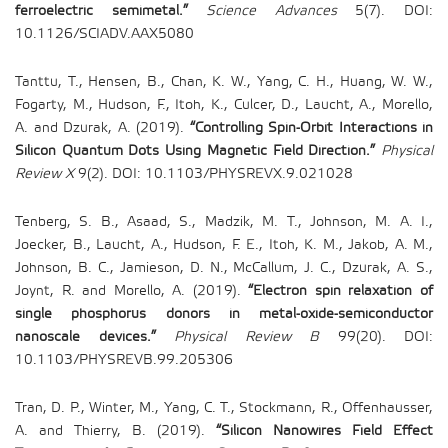
ferroelectric semimetal.”
Science Advances
5(7). DOI:
10.1126/SCIADV.AAX5080
Tanttu, T., Hensen, B., Chan, K. W., Yang, C. H., Huang, W. W.,
Fogarty, M., Hudson, F., Itoh, K., Culcer, D., Laucht, A., Morello,
A. and Dzurak, A. (2019).
“Controlling Spin-Orbit Interactions in
Silicon Quantum Dots Using Magnetic Field Direction.”
Physical
Review X
9(2). DOI: 10.1103/PHYSREVX.9.021028
Tenberg, S. B., Asaad, S., Madzik, M. T., Johnson, M. A. I.,
Joecker, B., Laucht, A., Hudson, F. E., Itoh, K. M., Jakob, A. M.,
Johnson, B. C., Jamieson, D. N., McCallum, J. C., Dzurak, A. S.,
Joynt, R. and Morello, A. (2019).
“Electron spin relaxation of
single phosphorus donors in metal-oxide-semiconductor
nanoscale devices.”
Physical Review B
99(20). DOI:
10.1103/PHYSREVB.99.205306
Tran, D. P., Winter, M., Yang, C. T., Stockmann, R., Offenhausser,
A. and Thierry, B. (2019).
“Silicon Nanowires Field Effect