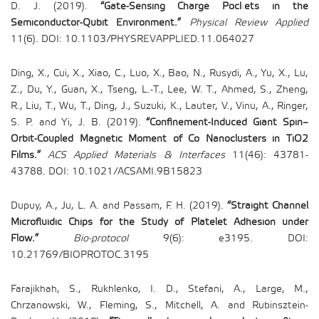
D. J. (2019).
“Gate-Sensing Charge Pockets in the
Semiconductor-Qubit Environment.”
Physical Review Applied
11(6). DOI: 10.1103/PHYSREVAPPLIED.11.064027
Ding, X., Cui, X., Xiao, C., Luo, X., Bao, N., Rusydi, A., Yu, X., Lu,
Z., Du, Y., Guan, X., Tseng, L.-T., Lee, W. T., Ahmed, S., Zheng,
R., Liu, T., Wu, T., Ding, J., Suzuki, K., Lauter, V., Vinu, A., Ringer,
S. P. and Yi, J. B. (2019).
“Confinement-Induced Giant Spin–
Orbit-Coupled Magnetic Moment of Co Nanoclusters in TiO2
Films.”
ACS Applied Materials & Interfaces
11(46): 43781-
43788. DOI: 10.1021/ACSAMI.9B15823
Dupuy, A., Ju, L. A. and Passam, F. H. (2019).
“Straight Channel
Microfluidic Chips for the Study of Platelet Adhesion under
Flow.”
Bio-protocol
9(6): e3195. DOI:
10.21769/BIOPROTOC.3195
Farajikhah, S., Rukhlenko, I. D., Stefani, A., Large, M.,
Chrzanowski, W., Fleming, S., Mitchell, A. and Rubinsztein-