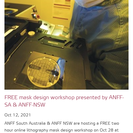
FREE mask design workshop presented by ANFF-
SA & ANFF-NSW
Oct 12, 2021
ANFF South Australia & ANFF NSW are hosting a FREE two
hour online lithography mask design workshop on Oct 28 at