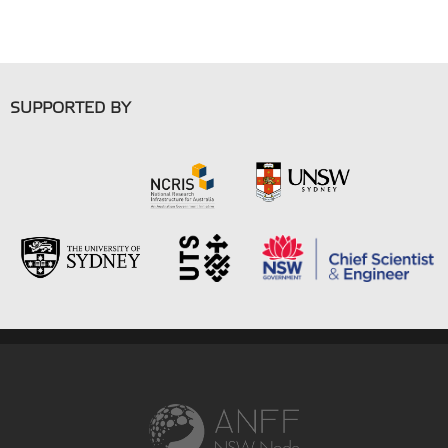
SUPPORTED BY