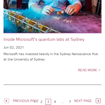
Inside Microsoft’s quantum labs at Sydney
Jun 02, 2021
Microsoft has invested heavily in the Sydney Nanoscience Hub
at the University of Sydney
READ MORE >
PREVIOUS PAGE
NEXT PAGE
1
2
3
4
…
7