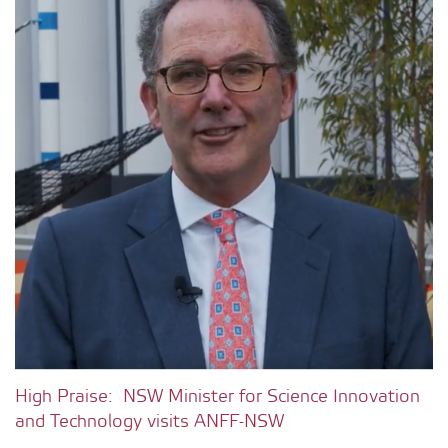
High Praise: NSW Minister for Science Innovation
and Technology visits ANFF-NSW