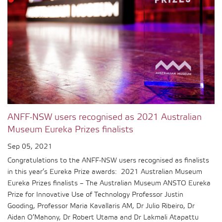
ANFF-NSW users recognised as 2021 Australian
Museum Eureka Prizes finalists
Sep 05, 2021
Congratulations to the ANFF-NSW users recognised as finalists
in this year’s Eureka Prize awards: 2021 Australian Museum
Eureka Prizes finalists – The Australian Museum ANSTO Eureka
Prize for Innovative Use of Technology Professor Justin
Gooding, Professor Maria Kavallaris AM, Dr Julio Ribeiro, Dr
Aidan O’Mahony, Dr Robert Utama and Dr Lakmali Atapattu