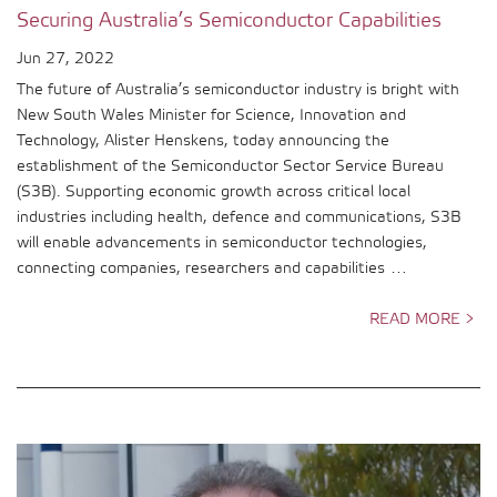
Securing Australia’s Semiconductor Capabilities
Jun 27, 2022
The future of Australia’s semiconductor industry is bright with
New South Wales Minister for Science, Innovation and
Technology, Alister Henskens, today announcing the
establishment of the Semiconductor Sector Service Bureau
(S3B). Supporting economic growth across critical local
industries including health, defence and communications, S3B
will enable advancements in semiconductor technologies,
connecting companies, researchers and capabilities …
READ MORE >