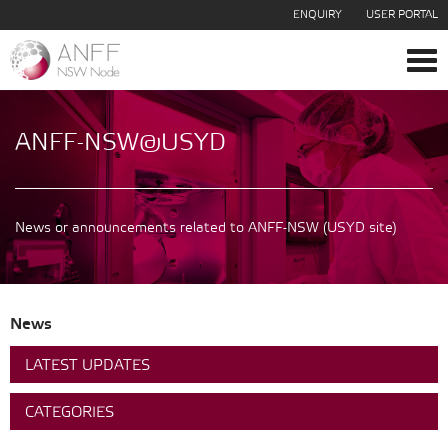
ENQUIRY
USER PORTAL
Tog
navi
ANFF-NSW@USYD
News or announcements related to ANFF-NSW (USYD site)
News
LATEST UPDATES
CATEGORIES