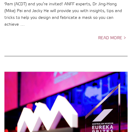
9am (ACDT) and you’re invited! ANFF experts, Dr Jing-Hong
(Mike) Pai and Jacky He will provide you with insights, tips and
tricks to help you design and fabricate a mask so you can
achieve …
READ MORE >