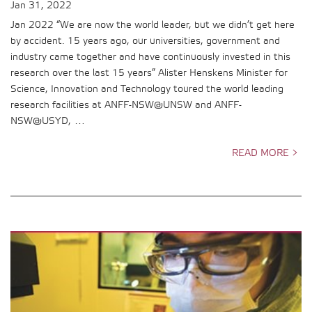
Jan 31, 2022
Jan 2022 “We are now the world leader, but we didn’t get here
by accident. 15 years ago, our universities, government and
industry came together and have continuously invested in this
research over the last 15 years” Alister Henskens Minister for
Science, Innovation and Technology toured the world leading
research facilities at ANFF-NSW@UNSW and ANFF-
NSW@USYD, …
READ MORE >