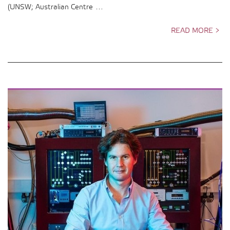
(UNSW; Australian Centre …
READ MORE >