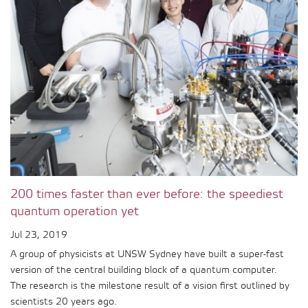
200 times faster than ever before: the speediest
quantum operation yet
Jul 23, 2019
A group of physicists at UNSW Sydney have built a super-fast
version of the central building block of a quantum computer.
The research is the milestone result of a vision first outlined by
scientists 20 years ago.