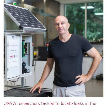
UNSW researchers tasked to locate leaks in the