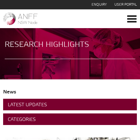
ENQUIRY
USER PORTAL
Tog
navi
RESEARCH HIGHLIGHTS
News
LATEST UPDATES
CATEGORIES