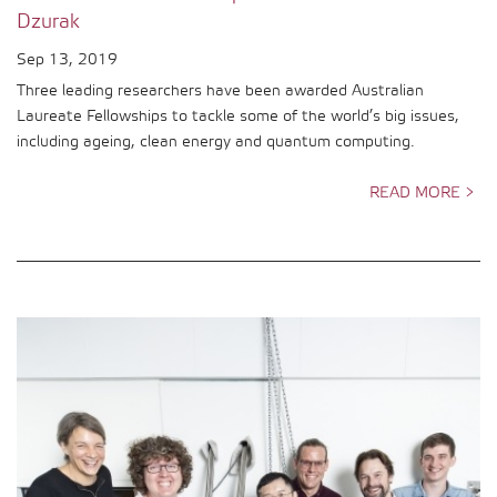
Dzurak
Sep 13, 2019
Three leading researchers have been awarded Australian
Laureate Fellowships to tackle some of the world’s big issues,
including ageing, clean energy and quantum computing.
READ MORE >