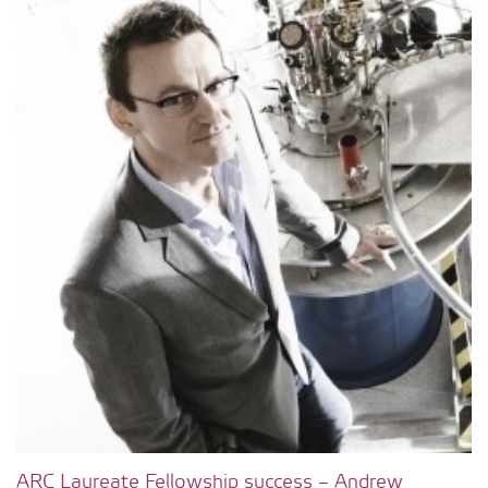
ARC Laureate Fellowship success – Andrew