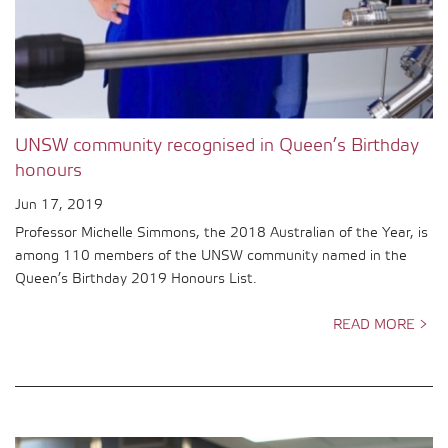
UNSW community recognised in Queen’s Birthday
honours
Jun 17, 2019
Professor Michelle Simmons, the 2018 Australian of the Year, is
among 110 members of the UNSW community named in the
Queen’s Birthday 2019 Honours List.
READ MORE >