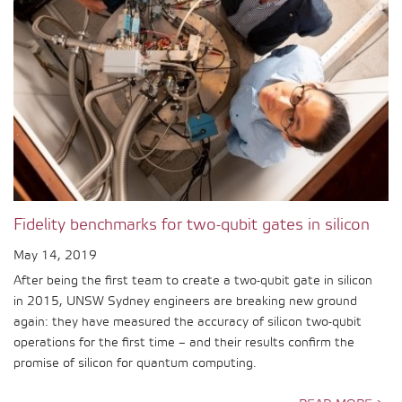
Fidelity benchmarks for two-qubit gates in silicon
May 14, 2019
After being the first team to create a two-qubit gate in silicon
in 2015, UNSW Sydney engineers are breaking new ground
again: they have measured the accuracy of silicon two-qubit
operations for the first time – and their results confirm the
promise of silicon for quantum computing.