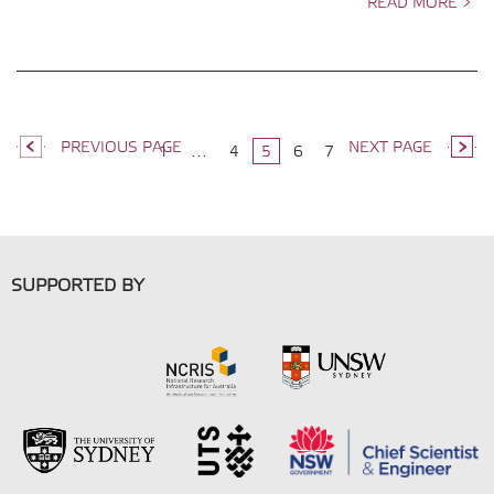
READ MORE >
PREVIOUS PAGE
NEXT PAGE
1
…
4
5
6
7
SUPPORTED BY