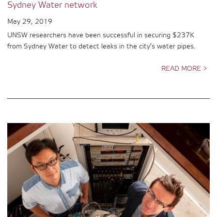
Sydney Water network
May 29, 2019
UNSW researchers have been successful in securing $237K
from Sydney Water to detect leaks in the city’s water pipes.
READ MORE >