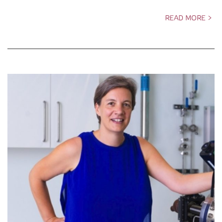
READ MORE >